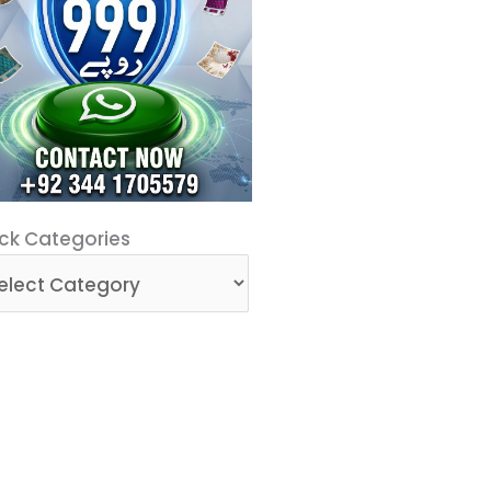
ck
ck Categories
egories