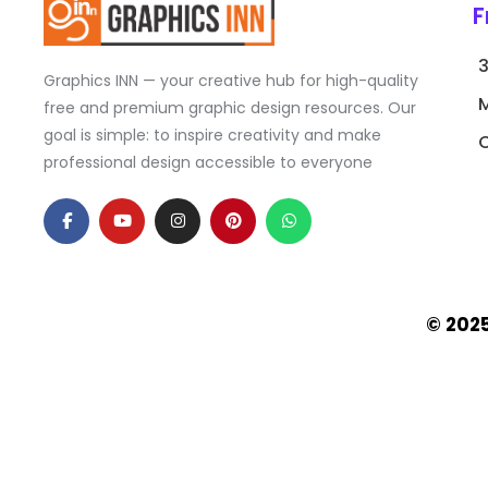
F
Graphics INN — your creative hub for high-quality
free and premium graphic design resources. Our
goal is simple: to inspire creativity and make
C
professional design accessible to everyone
F
Y
I
P
W
a
o
n
i
h
c
u
s
n
a
e
t
t
t
t
b
u
a
e
s
o
b
g
r
a
o
e
r
e
p
k
a
s
p
© 202
-
m
t
f