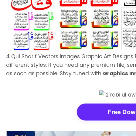
4 Qul Sharif Vectors Images Graphic Art Designs 
different styles. If you need any premium file, sen
as soon as possible. Stay tuned with
Graphics In
Free Dow