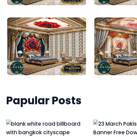
Papular Posts