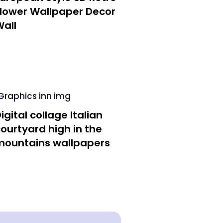
Flower Wallpaper Decor
all
igital collage Italian
ourtyard high in the
mountains wallpapers