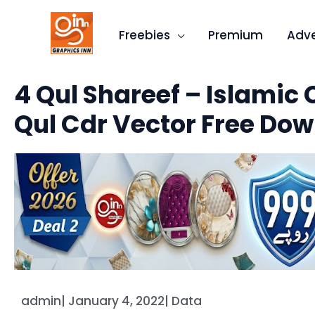
Skip
to
Freebies
Premium
Adve
content
4 Qul Shareef – Islamic 
Qul Cdr Vector Free Do
admin
|
January 4, 2022
|
Data