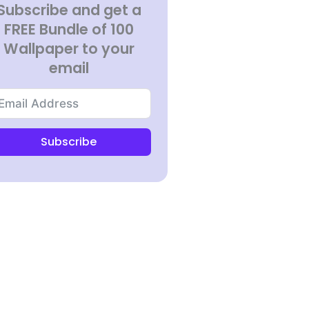
Subscribe and get a
FREE Bundle of 100
Wallpaper to your
email
Subscribe