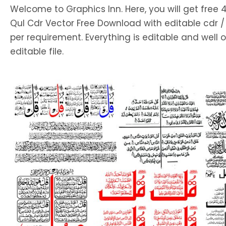
Welcome to Graphics Inn. Here, you will get free 
Qul Cdr Vector Free Download with editable cdr /
per requirement. Everything is editable and well 
editable file.