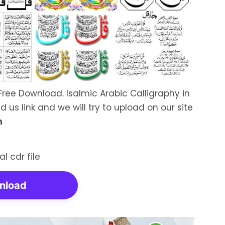
Free Download. Isalmic Arabic Calligraphy in
d us link and we will try to upload on our site
n
nload