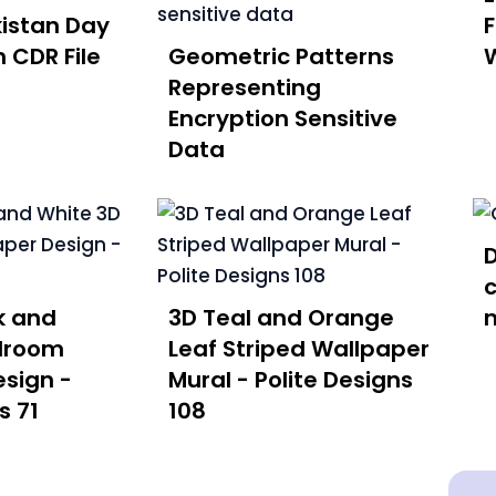
istan Day
 CDR File
Geometric Patterns
W
Representing
Encryption Sensitive
Data
D
c
k and
3D Teal and Orange
droom
Leaf Striped Wallpaper
sign -
Mural - Polite Designs
s 71
108