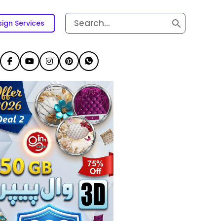
Search
ign Services
for: