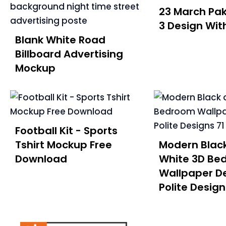
23 March Pak
3 Design With
Blank White Road
Billboard Advertising
Mockup
Football Kit - Sports
Tshirt Mockup Free
Modern Blac
Download
White 3D Be
Wallpaper De
Polite Design