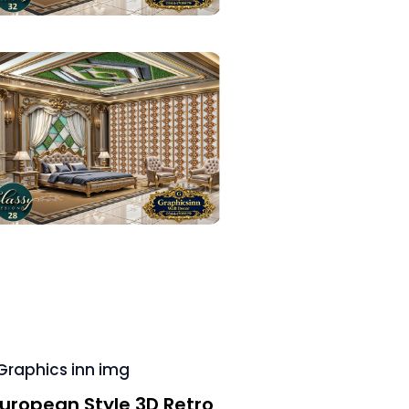
uropean Style 3D Retro