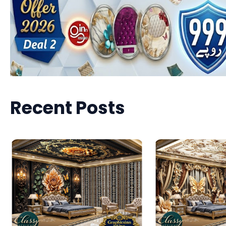
Recent Posts