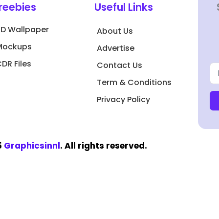
reebies
Useful Links
3D Wallpaper
About Us
Mockups
Advertise
DR Files
Contact Us
Term & Conditions
Privacy Policy
5
Graphicsinnl
. All rights reserved.​