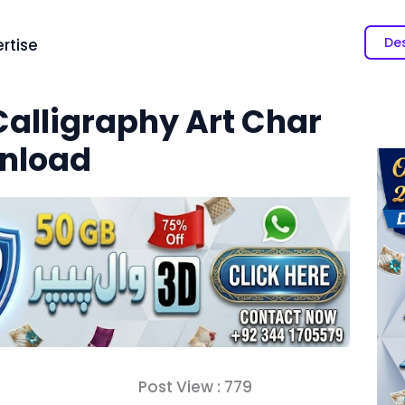
Des
rtise
Calligraphy Art Char
wnload
Post View :
779