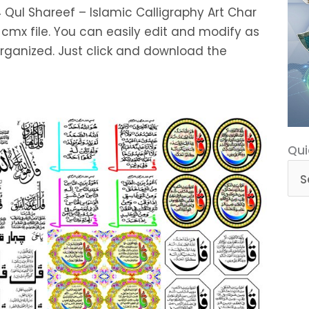
4 Qul Shareef – Islamic Calligraphy Art Char
 cmx file. You can easily edit and modify as
organized. Just click and download the
Qui
Qui
Cat