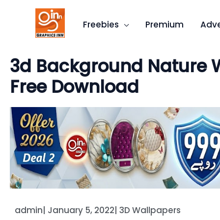
Skip
to
Freebies
Premium
Adve
content
3d Background Nature W
Free Download
admin
|
January 5, 2022
|
3D Wallpapers