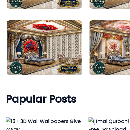
Papular Posts