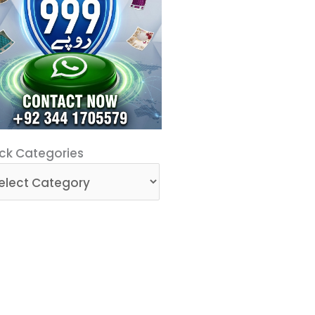
ck
ck Categories
egories