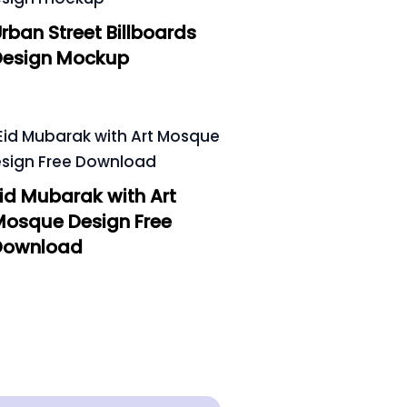
rban Street Billboards
Design Mockup
id Mubarak with Art
Mosque Design Free
Download