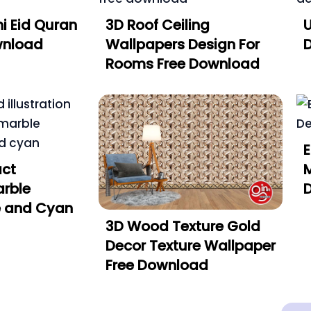
i Eid Quran
3D Roof Ceiling
U
wnload
Wallpapers Design For
Rooms Free Download
E
act
rble
e and Cyan
3D Wood Texture Gold
Decor Texture Wallpaper
Free Download