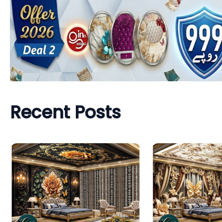
Recent Posts