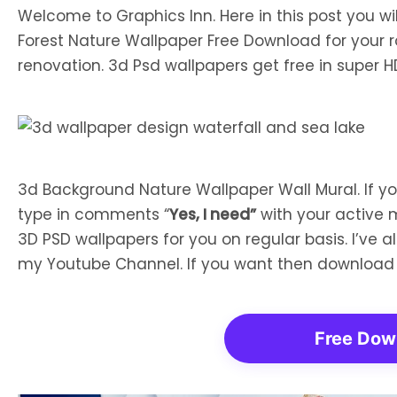
Welcome to Graphics Inn. Here in this post you w
Forest Nature Wallpaper Free Download for your 
renovation. 3d Psd wallpapers get free in super HD
3d Background Nature Wallpaper Wall Mural. If 
type in comments “
Yes, I need”
with your active 
3D PSD wallpapers for you on regular basis. I’ve 
my Youtube Channel. If you want then download
Free Dow