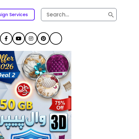
Search
ign Services
for: