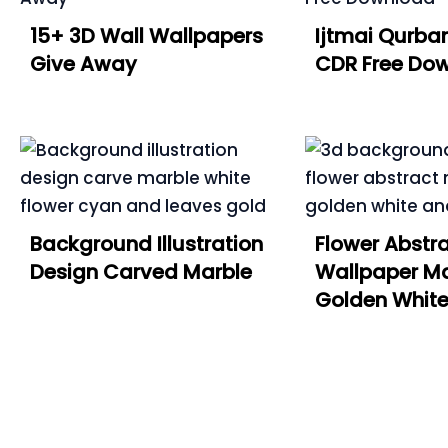
15+ 3D Wall Wallpapers
Ijtmai Qurban
Give Away
CDR Free Do
Background Illustration
Flower Abstr
Design Carved Marble
Wallpaper Ma
Golden Whit