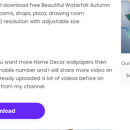
ill download free Beautiful Waterfall Autumn
rooms, shops, plaza, drawing room
 resolution with adjustable size.
you want more Home Decor wallpapers then
Qui
Qui
mobile number and I will share more video on
Cat
already uploaded a lot of videos before on
 from my channel.
nload