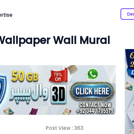
Des
rtise
allpaper Wall Mural
Post View :
363