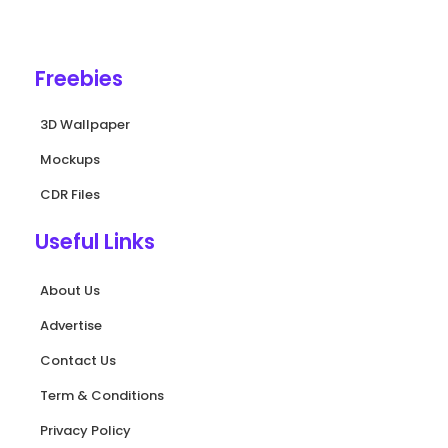
e
t
t
t
t
b
u
a
e
s
o
b
g
r
a
o
e
r
e
p
k
a
s
p
Freebies
-
m
t
f
3D Wallpaper
Mockups
CDR Files
Useful Links
About Us
Advertise
Contact Us
Term & Conditions
Privacy Policy