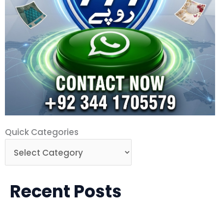
Quick
Quick Categories
Categories
Recent Posts