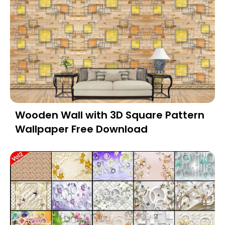
Wooden Wall with 3D Square Pattern
Wallpaper Free Download