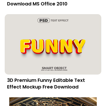
Download MS Office 2010
3D Premium Funny Editable Text
Effect Mockup Free Download