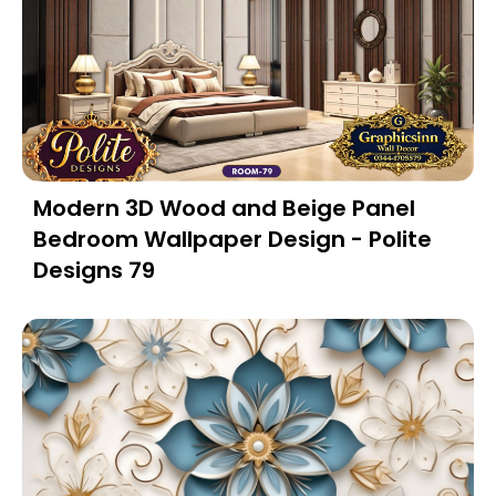
Modern 3D Wood and Beige Panel
Bedroom Wallpaper Design - Polite
Designs 79