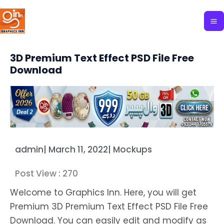
Skip
to
content
3D Premium Text Effect PSD File Free
Download
admin
|
March 11, 2022
|
Mockups
Post View :
270
Welcome to Graphics Inn. Here, you will get
Premium 3D Premium Text Effect PSD File Free
Download. You can easily edit and modify as