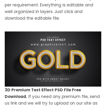
per requirement. Everything is editable and
well organized in layers. Just click and
download the editable file.
3D Premium Text Effect PSD File Free
Download.
If you need any premium file, send
us link and we will try to upload on our site as