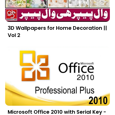
3D Wallpapers for Home Decoration ||
Vol 2
Microsoft Office 2010 with Serial Key -