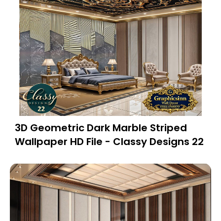
3D Geometric Dark Marble Striped
Wallpaper HD File - Classy Designs 22