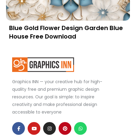
Blue Gold Flower Design Garden Blue
House Free Download
Graphics INN — your creative hub for high-
quality free and premium graphic design
resources. Our goal is simple: to inspire
creativity and make professional design
accessible to everyone
F
Y
I
P
W
a
o
n
i
h
c
u
s
n
a