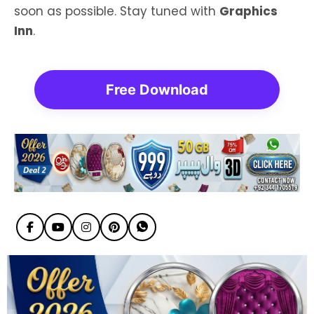
soon as possible. Stay tuned with
Graphics
Inn
.
Free Download