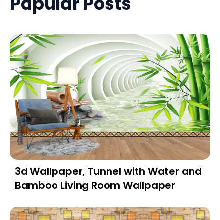
Papular Posts
3d Wallpaper, Tunnel with Water and
Bamboo Living Room Wallpaper