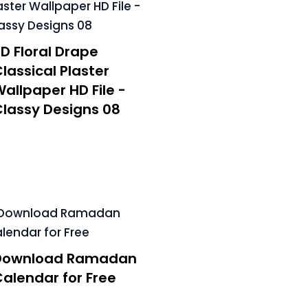
D Floral Drape
lassical Plaster
allpaper HD File -
lassy Designs 08
Download Ramadan
alendar for Free