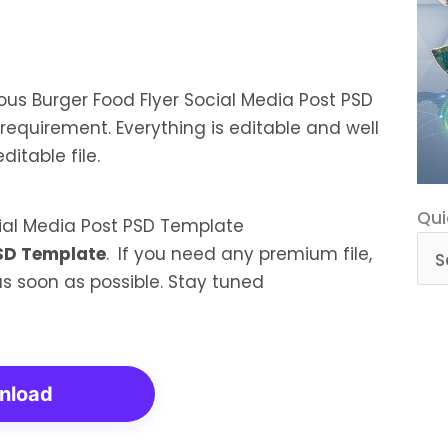
ious Burger Food Flyer Social Media Post PSD
requirement. Everything is editable and well
itable file.
Qui
Qui
Cat
PSD Template
.
If you need any premium file,
 as soon as possible. Stay tuned
nload