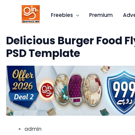
Skip
to
Freebies
Premium
Adve
content
Delicious Burger Food Fl
PSD Template
admin