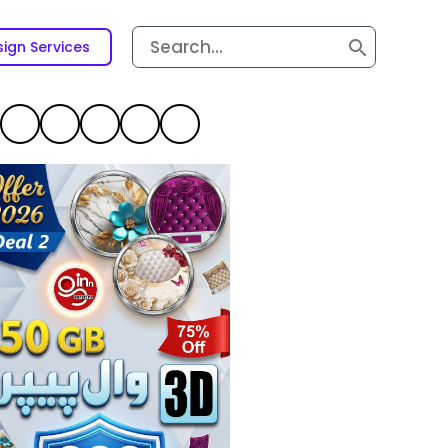
Search
ign Services
for: