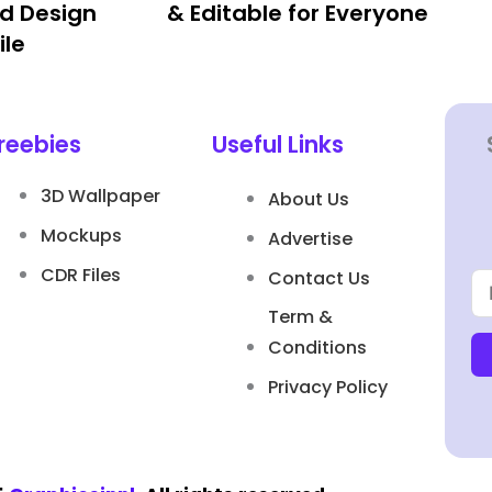
d Design
& Editable for Everyone
ile
reebies
Useful Links
3D Wallpaper
About Us
Mockups
Advertise
CDR Files
Contact Us
Term &
Conditions
Privacy Policy