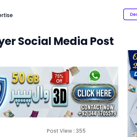
Des
rtise
yer Social Media Post
Post View :
355