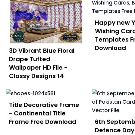
Happy new Y
Wishing Car
Templates F
Download
3D Vibrant Blue Floral
Drape Tufted
Wallpaper HD File -
Classy Designs 14
Title Decorative Frame
- Continental Title
Frame Free Download
6th Septemb
Defence Day