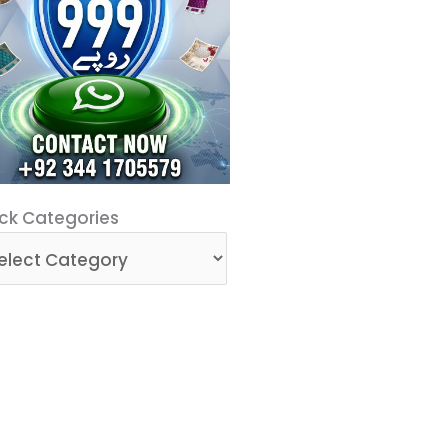
ck
ck Categories
egories