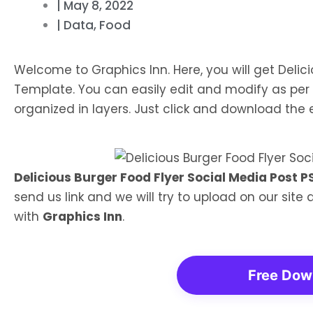
|
May 8, 2022
|
Data
,
Food
Welcome to Graphics Inn. Here, you will get Delic
Template. You can easily edit and modify as per 
organized in layers. Just click and download the ed
Delicious Burger Food Flyer Social Media Post 
send us link and we will try to upload on our site
with
Graphics Inn
.
Free Dow