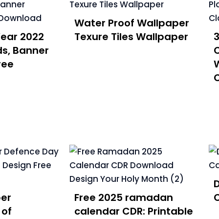
Water Proof Wallpaper
ear 2022
Texure Tiles Wallpaper
3
ds, Banner
C
ree
W
C
er
Free 2025 ramadan
C
 of
calendar CDR: Printable