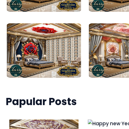
Papular Posts