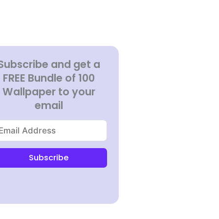
Subscribe and get a
FREE Bundle of 100
Wallpaper to your
email
Subscribe