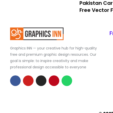
Pakistan Car
Free Vector F
F
Graphics INN — your creative hub for high-quality
free and premium graphic design resources. Our
goal is simple: to inspire creativity and make
professional design accessible to everyone
F
Y
I
P
W
a
o
n
i
h
c
u
s
n
a
e
t
t
t
t
b
u
a
e
s
o
b
g
r
a
o
e
r
e
p
k
a
s
p
-
m
t
f