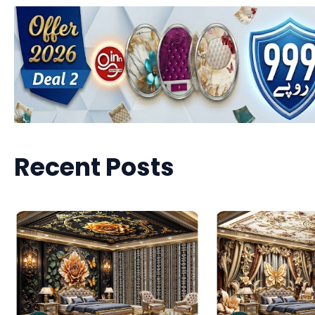
Recent Posts