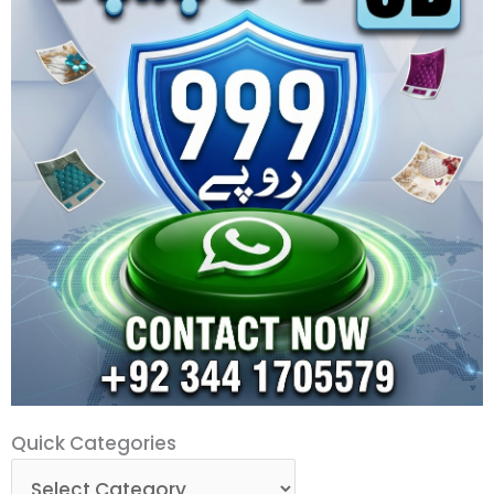
Quick
Quick Categories
Categories