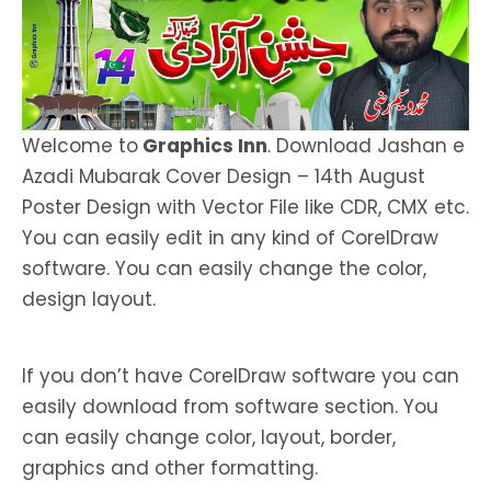
Welcome to
Graphics Inn
. Download Jashan e
Azadi Mubarak Cover Design – 14th August
Poster Design with Vector File like CDR, CMX etc.
You can easily edit in any kind of CorelDraw
software. You can easily change the color,
design layout.
If you don’t have CorelDraw software you can
easily download from software section. You
can easily change color, layout, border,
graphics and other formatting.