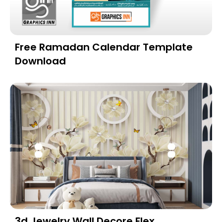
Free Ramadan Calendar Template
Download
3d Jewelry Wall Decore Flex