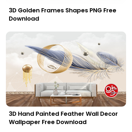
3D Golden Frames Shapes PNG Free
Download
3D Hand Painted Feather Wall Decor
Wallpaper Free Download