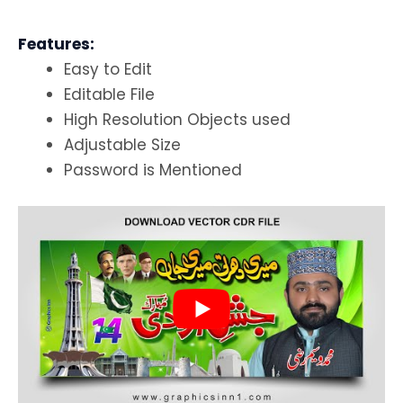
Features:
Easy to Edit
Editable File
High Resolution Objects used
Adjustable Size
Password is Mentioned