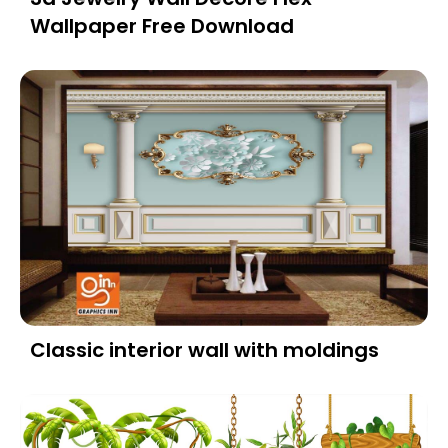
Wallpaper Free Download
Classic interior wall with moldings