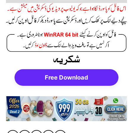
Free Download