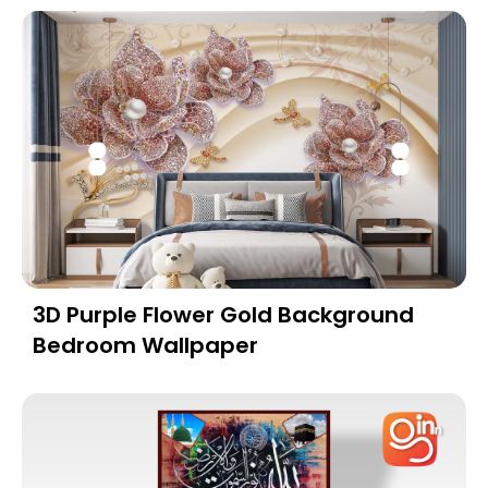
3D Purple Flower Gold Background
Bedroom Wallpaper