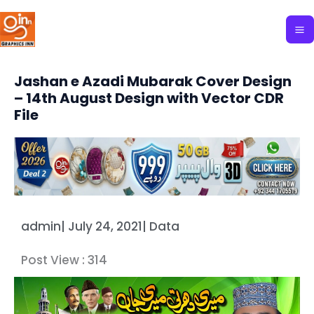
Skip
to
content
Jashan e Azadi Mubarak Cover Design
– 14th August Design with Vector CDR
File
admin
|
July 24, 2021
|
Data
Post View :
314