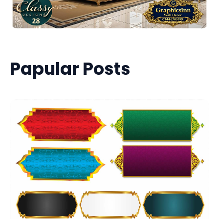
Papular Posts