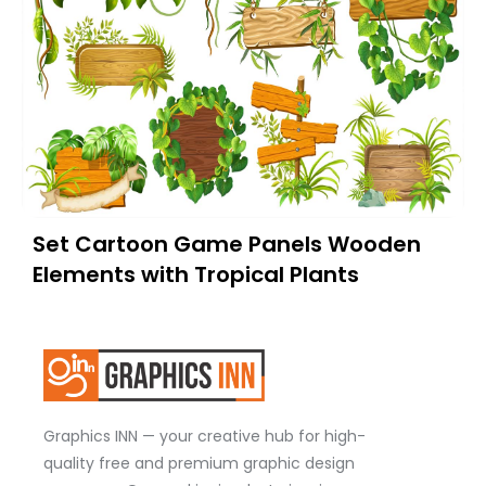
Set Cartoon Game Panels Wooden
Elements with Tropical Plants
Graphics INN — your creative hub for high-
quality free and premium graphic design