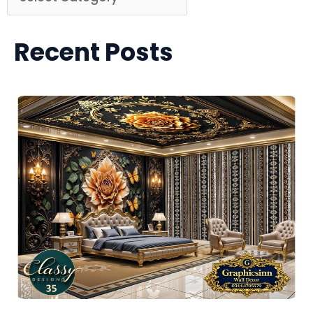
Recent Posts