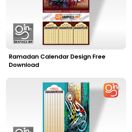
Ramadan Calendar Design Free
Download