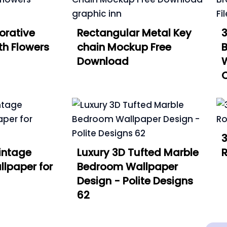
orative
Rectangular Metal Key
3
th Flowers
chain Mockup Free
B
Download
W
C
3
intage
Luxury 3D Tufted Marble
R
lpaper for
Bedroom Wallpaper
Design - Polite Designs
62