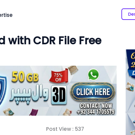
Des
rtise
 with CDR File Free
Post View :
537