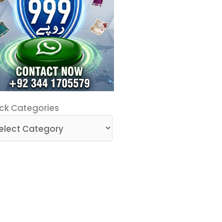
ck
ck Categories
egories