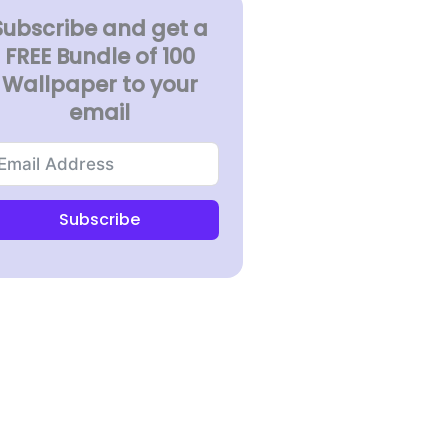
Subscribe and get a
FREE Bundle of 100
Wallpaper to your
email
Subscribe