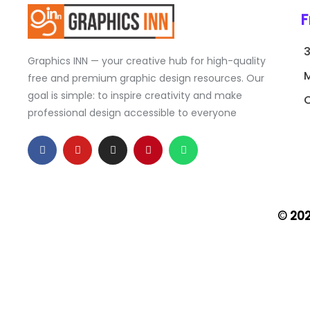
F
Graphics INN — your creative hub for high-quality
free and premium graphic design resources. Our
goal is simple: to inspire creativity and make
C
professional design accessible to everyone
F
Y
I
P
W
a
o
n
i
h
c
u
s
n
a
e
t
t
t
t
b
u
a
e
s
o
b
g
r
a
o
e
r
e
p
k
a
s
p
© 20
-
m
t
f