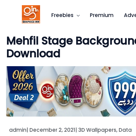
Skip
to
Freebies
Premium
Adve
content
Mehfil Stage Background
Download
admin
|
December 2, 2021
|
3D Wallpapers
,
Data