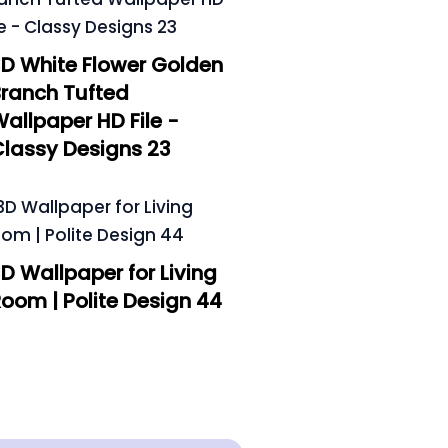
D White Flower Golden
ranch Tufted
allpaper HD File -
lassy Designs 23
D Wallpaper for Living
oom | Polite Design 44