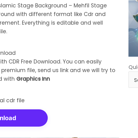
 Islamic Stage Background – Mehfil Stage
ound with different format like Cdr and
rement. Everything is editable and well
le.
With CDR Free Download. You can easily
Qui
Qui
remium file, send us link and we will try to
Cat
ed with
Graphics Inn
nload