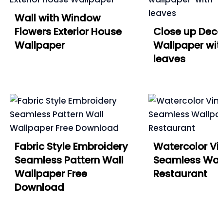
Wall with Window
Flowers Exterior House
Close up Dec
Wallpaper
Wallpaper wi
leaves
Fabric Style Embroidery
Watercolor V
Seamless Pattern Wall
Seamless Wal
Wallpaper Free
Restaurant
Download