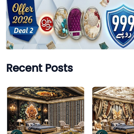
Recent Posts