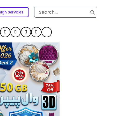
Search
ign Services
for: