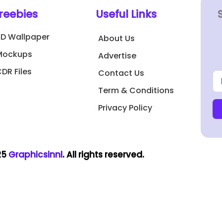
reebies
Useful Links
3D Wallpaper
About Us
Mockups
Advertise
DR Files
Contact Us
Term & Conditions
Privacy Policy
25
Graphicsinnl
. All rights reserved.​