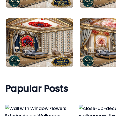
Papular Posts