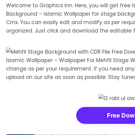
Welcome to Graphics Inn. Here, you will get free
Background – Islamic Wallpaper for stage backgr
Cmx. You can easily edit and modify as per requi
organized. Just click and download the editable fi
Islamic Wallpaper – Wallpaper For Mehfil Stage 
change as per your requirement. If you need any p
upload on our site as soon as possible. Stay tun
Free Dow