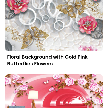
Floral Background with Gold Pink
Butterflies Flowers