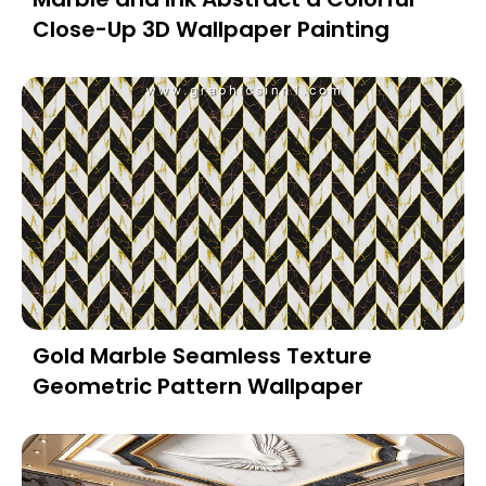
Close-Up 3D Wallpaper Painting
Gold Marble Seamless Texture
Geometric Pattern Wallpaper