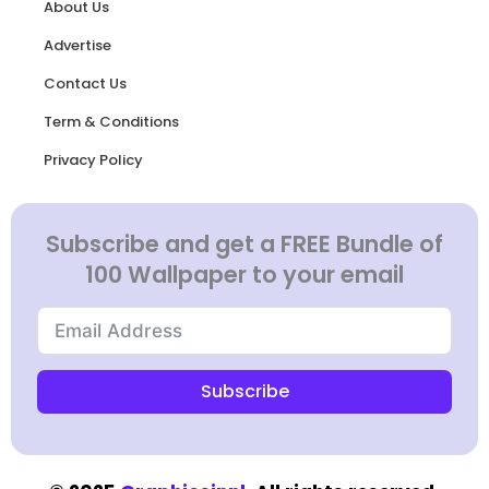
About Us
Advertise
Contact Us
Term & Conditions
Privacy Policy
Subscribe and get a FREE Bundle of
100 Wallpaper to your email
Subscribe