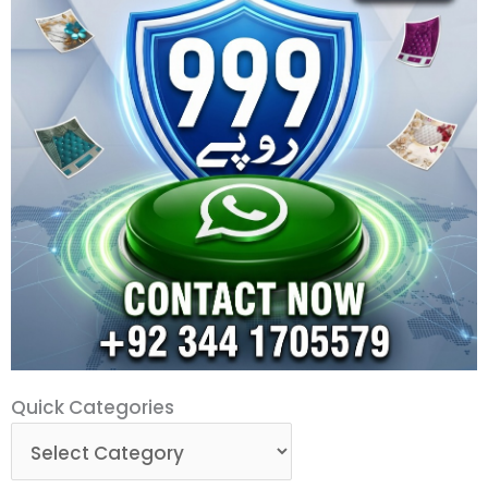
Quick
Quick Categories
Categories