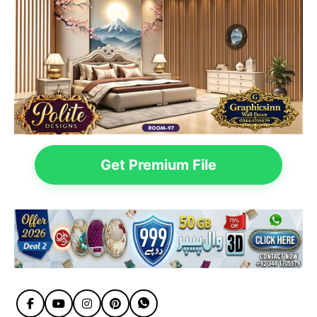
Get Premium File