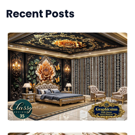
Recent Posts