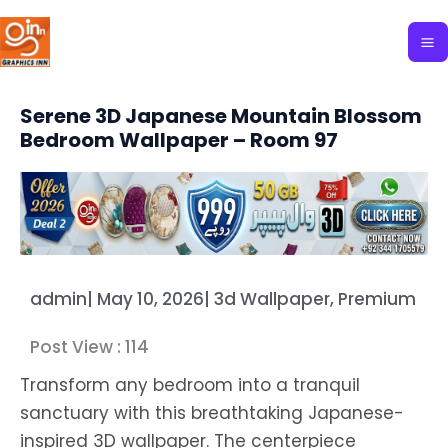
Skip
to
content
Serene 3D Japanese Mountain Blossom
Bedroom Wallpaper – Room 97
admin
|
May 10, 2026
|
3d Wallpaper
,
Premium
Post View :
114
Transform any bedroom into a tranquil
sanctuary with this breathtaking Japanese-
inspired 3D wallpaper. The centerpiece