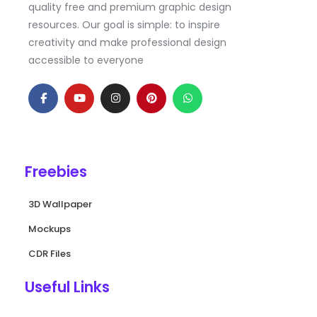
quality free and premium graphic design
resources. Our goal is simple: to inspire
creativity and make professional design
accessible to everyone
F
Y
I
P
W
a
o
n
i
h
c
u
s
n
a
e
t
t
t
t
b
u
a
e
s
o
b
g
r
a
o
e
r
e
p
k
a
s
p
Freebies
-
m
t
f
3D Wallpaper
Mockups
CDR Files
Useful Links