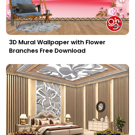
3D Mural Wallpaper with Flower
Branches Free Download