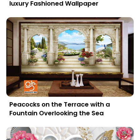
luxury Fashioned Wallpaper
Peacocks on the Terrace with a
Fountain Overlooking the Sea