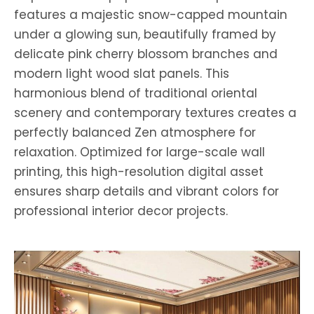
features a majestic snow-capped mountain
under a glowing sun, beautifully framed by
delicate pink cherry blossom branches and
modern light wood slat panels. This
harmonious blend of traditional oriental
scenery and contemporary textures creates a
perfectly balanced Zen atmosphere for
relaxation. Optimized for large-scale wall
printing, this high-resolution digital asset
ensures sharp details and vibrant colors for
professional interior decor projects.