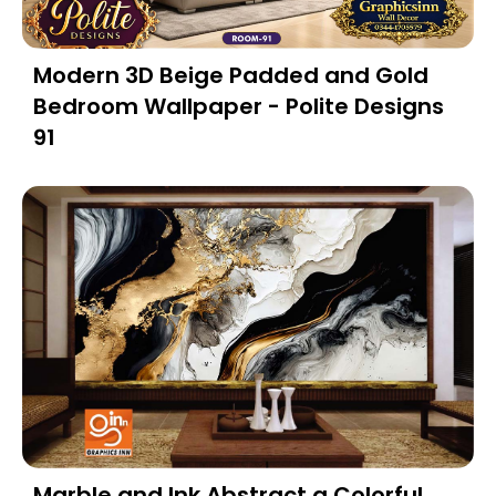
Modern 3D Beige Padded and Gold
Bedroom Wallpaper - Polite Designs
91
Marble and Ink Abstract a Colorful