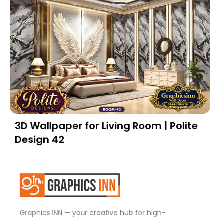
3D Wallpaper for Living Room | Polite
Design 42
Graphics INN — your creative hub for high-