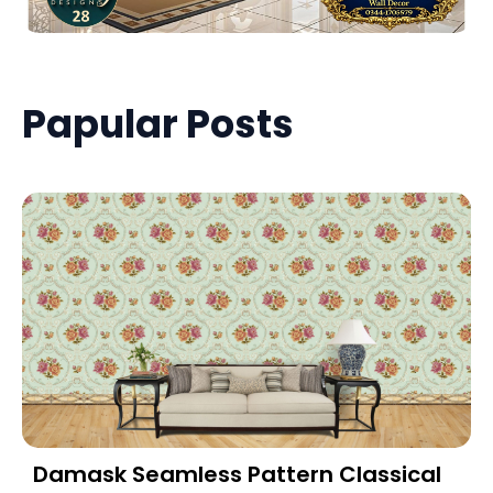
Papular Posts
Damask Seamless Pattern Classical