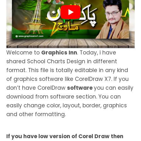
Welcome to
Graphics Inn
. Today, i have
shared School Charts Design in different
format. This file is totally editable in any kind
of graphics software like CorelDraw X7. If you
don’t have CorelDraw
software
you can easily
download from software section. You can
easily change color, layout, border, graphics
and other formatting.
If you have low version of Corel Draw then