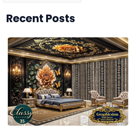
Recent Posts