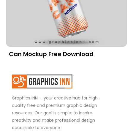
Can Mockup Free Download
Graphics INN — your creative hub for high-
quality free and premium graphic design
resources. Our goal is simple: to inspire
creativity and make professional design
accessible to everyone