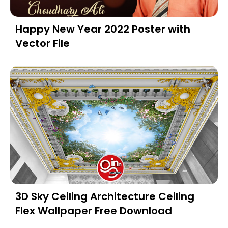
Happy New Year 2022 Poster with
Vector File
3D Sky Ceiling Architecture Ceiling
Flex Wallpaper Free Download