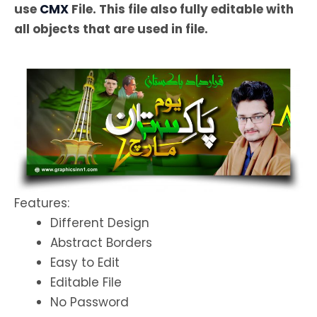
use
CMX
File. This file also fully editable with
all objects that are used in file.
Features:
Different Design
Abstract Borders
Easy to Edit
Editable File
No Password