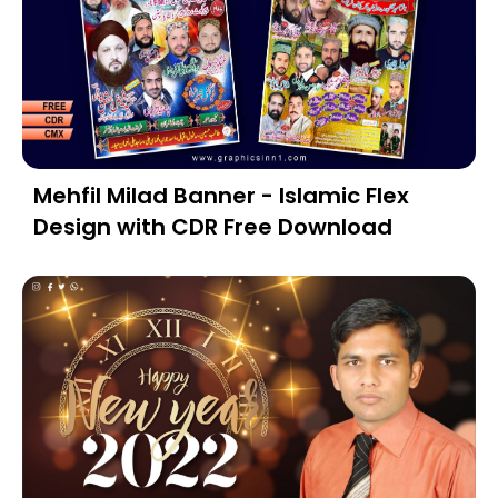
Mehfil Milad Banner - Islamic Flex
Design with CDR Free Download