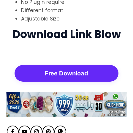
No Plugin require
Different format
Adjustable Size
Download Link Blow
Free Download