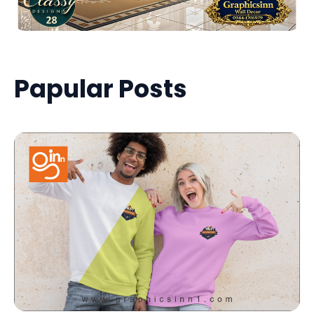
Papular Posts