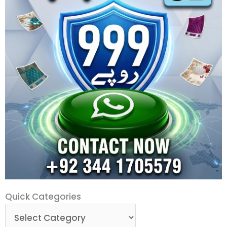
Quick
Quick Categories
Categories