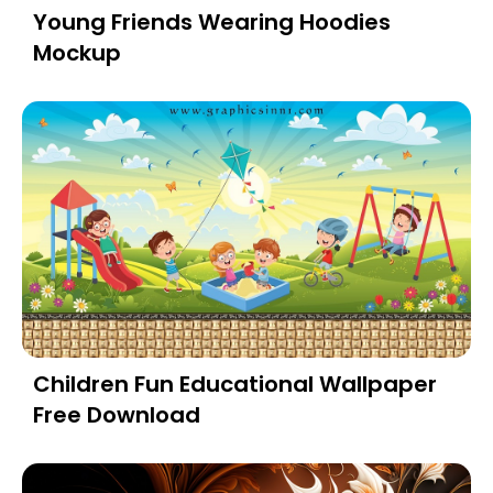
Young Friends Wearing Hoodies
Mockup
Children Fun Educational Wallpaper
Free Download