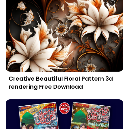
Creative Beautiful Floral Pattern 3d
rendering Free Download