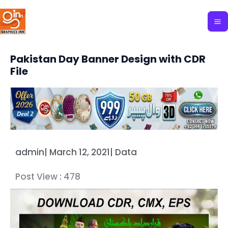
Skip
to
content
Pakistan Day Banner Design with CDR
File
admin
|
March 12, 2021
|
Data
Post View :
478