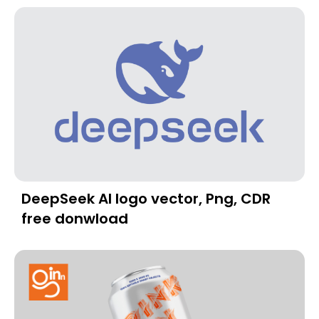
DeepSeek AI logo vector, Png, CDR
free donwload