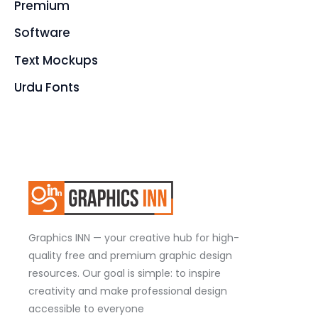
Premium
Software
Text Mockups
Urdu Fonts
Graphics INN — your creative hub for high-
quality free and premium graphic design
resources. Our goal is simple: to inspire
creativity and make professional design
accessible to everyone