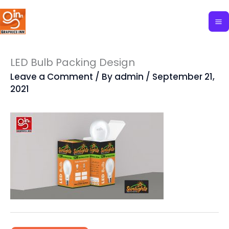
Skip
to
content
LED Bulb Packing Design
Leave a Comment
/ By
admin
/
September 21,
2021