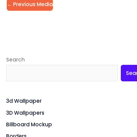
←
Previous Media
Search
Sea
3d Wallpaper
3D Wallpapers
Billboard Mockup
Borders