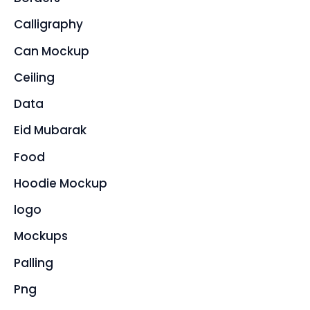
Calligraphy
Can Mockup
Ceiling
Data
Eid Mubarak
Food
Hoodie Mockup
logo
Mockups
Palling
Png