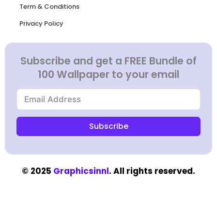
Term & Conditions
Privacy Policy
Subscribe and get a FREE Bundle of
100 Wallpaper to your email
Subscribe
© 2025
Graphicsinnl
. All rights reserved.​