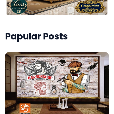
Papular Posts