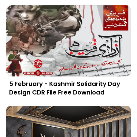
5 February - Kashmir Solidarity Day
Design CDR File Free Download