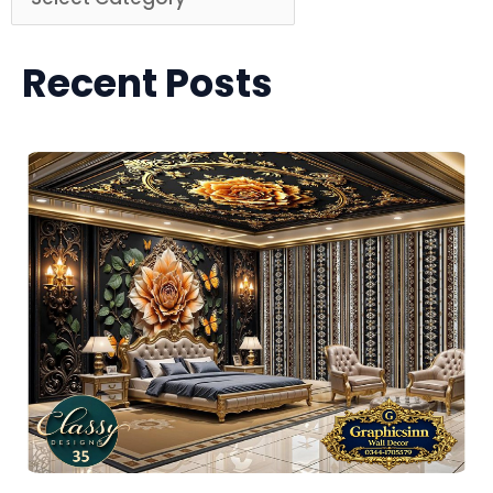
Recent Posts