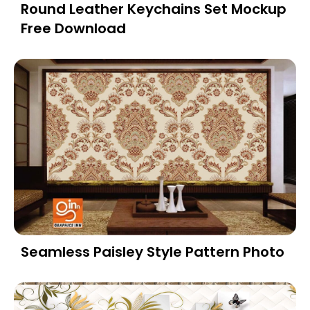
Round Leather Keychains Set Mockup
Free Download
Seamless Paisley Style Pattern Photo