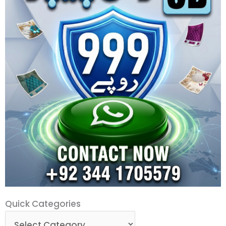
Quick
Quick Categories
Categories