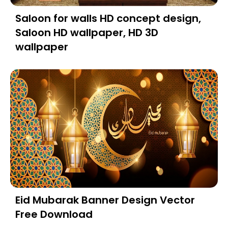
Saloon for walls HD concept design,
Saloon HD wallpaper, HD 3D
wallpaper
Eid Mubarak Banner Design Vector
Free Download