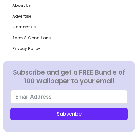
About Us
Advertise
Contact Us
Term & Conditions
Privacy Policy
Subscribe and get a FREE Bundle of
100 Wallpaper to your email
Subscribe