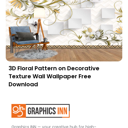
3D Floral Pattern on Decorative
Texture Wall Wallpaper Free
Download
Graphics INN — your creative hub for high-