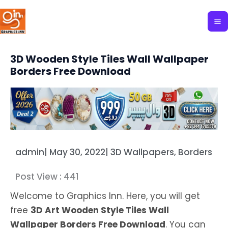
Skip
to
content
3D Wooden Style Tiles Wall Wallpaper
Borders Free Download
admin
|
May 30, 2022
|
3D Wallpapers
,
Borders
Post View :
441
Welcome to Graphics Inn. Here, you will get
free
3D Art Wooden Style Tiles Wall
Wallpaper Borders Free Download
. You can