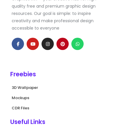
quality free and premium graphic design
resources. Our goal is simple: to inspire
creativity and make professional design
accessible to everyone
F
Y
I
P
W
a
o
n
i
h
c
u
s
n
a
e
t
t
t
t
b
u
a
e
s
o
b
g
r
a
o
e
r
e
p
k
a
s
p
Freebies
-
m
t
f
3D Wallpaper
Mockups
CDR Files
Useful Links