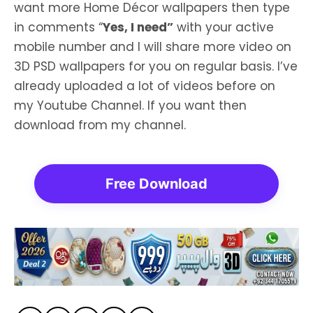
want more Home Décor wallpapers then type
in comments “
Yes, I need”
with your active
mobile number and I will share more video on
3D PSD wallpapers for you on regular basis. I’ve
already uploaded a lot of videos before on
my Youtube Channel. If you want then
download from my channel.
Free Download