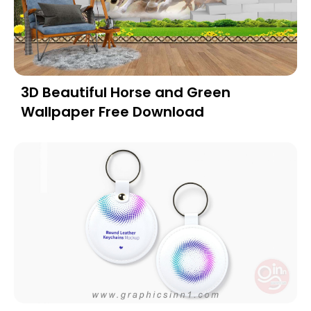
3D Beautiful Horse and Green
Wallpaper Free Download