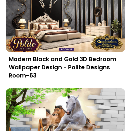
Modern Black and Gold 3D Bedroom
Wallpaper Design - Polite Designs
Room-53