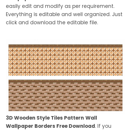
easily edit and modify as per requirement.
Everything is editable and well organized. Just
click and download the editable file.
3D Wooden Style Tiles Pattern
Wall
Wallpaper Borders Free Download
. If you