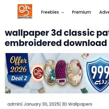
Skip
to
Freebies
Premium
Adve
content
wallpaper 3d classic pa
embroidered download
admin
|
January 30, 2025
|
3D Wallpapers