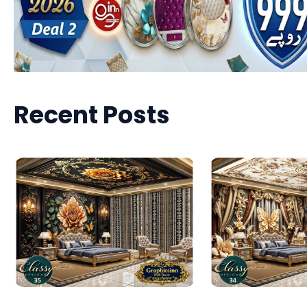
Recent Posts