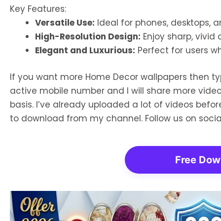
Key Features:
Versatile Use:
Ideal for phones, desktops, a
High-Resolution Design:
Enjoy sharp, vivid 
Elegant and Luxurious:
Perfect for users wh
If you want more Home Decor wallpapers then t
active mobile number and I will share more vide
basis. I’ve already uploaded a lot of videos bef
to download from my channel. Follow us on soci
Free Dow