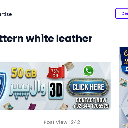
Des
rtise
ttern white leather
Post View :
242