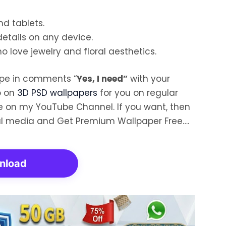
nd tablets.
details on any device.
o love jewelry and floral aesthetics.
ype in comments “
Yes, I need”
with your
o on
3D PSD wallpapers
for you on regular
ore on my YouTube Channel. If you want, then
al media and Get Premium Wallpaper Free….
nload