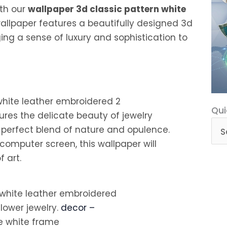
ith our
wallpaper 3d classic pattern white
wallpaper features a beautifully designed 3d
nging a sense of luxury and sophistication to
Qui
Qui
tures the delicate beauty of jewelry
Cat
 perfect blend of nature and opulence.
computer screen, this wallpaper will
 art.
flower jewelry.
decor –
e white frame