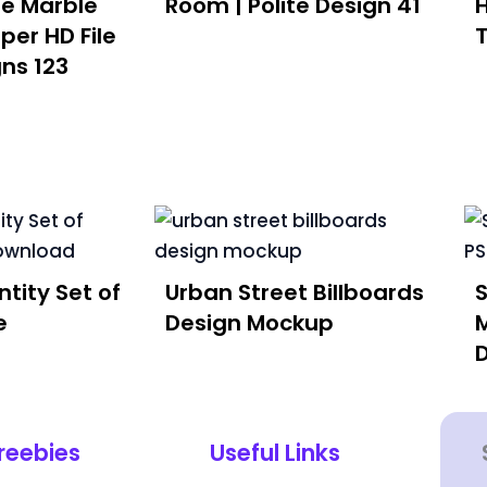
te Marble
Room | Polite Design 41
per HD File
gns 123
tity Set of
Urban Street Billboards
e
Design Mockup
reebies
Useful Links