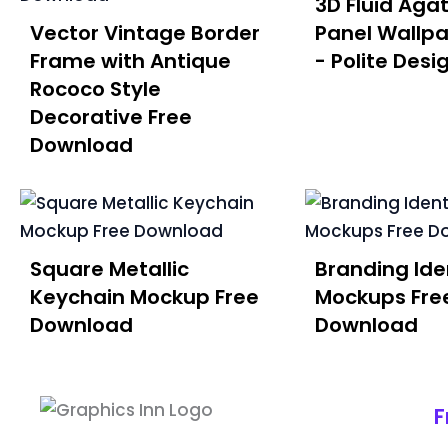
3D Fluid Aga
Vector Vintage Border
Panel Wallpa
Frame with Antique
- Polite Desi
Rococo Style
Decorative Free
Download
Square Metallic
Branding Iden
Keychain Mockup Free
Mockups Fre
Download
Download
F