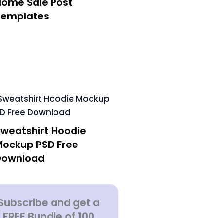
Home Sale Post
Templates
Sweatshirt Hoodie
Mockup PSD Free
Download
Subscribe and get a
FREE Bundle of 100