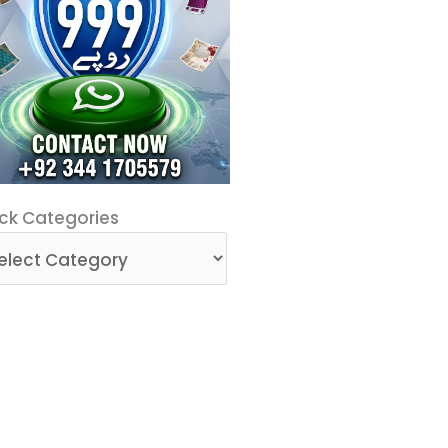
ck
ck Categories
egories