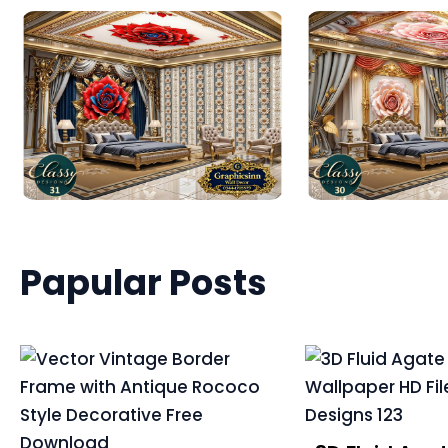
Papular Posts