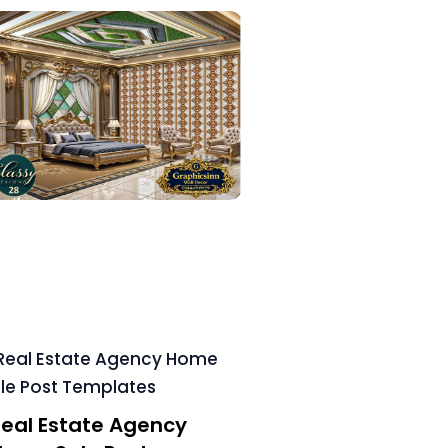
eal Estate Agency