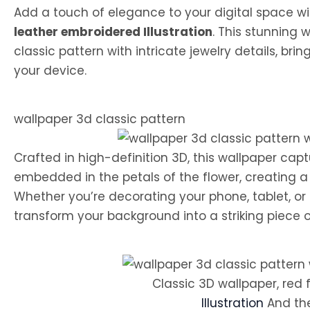
Add a touch of elegance to your digital space w
leather embroidered Illustration
. This stunning 
classic pattern with intricate jewelry details, bri
your device.
wallpaper 3d classic pattern
Crafted in high-definition 3D, this wallpaper cap
embedded in the petals of the flower, creating a
Whether you’re decorating your phone, tablet, or 
transform your background into a striking piece of
Classic 3D wallpaper, red 
Illustration
And th