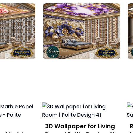
3D Wallpaper for Living
R