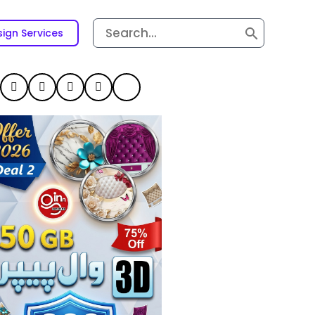
Search
ign Services
for: