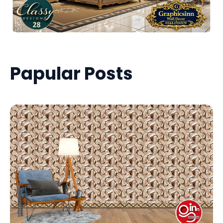
Papular Posts