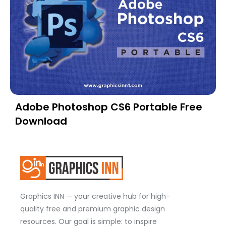
Adobe Photoshop CS6 Portable Free
Download
Graphics INN — your creative hub for high-
quality free and premium graphic design
resources. Our goal is simple: to inspire