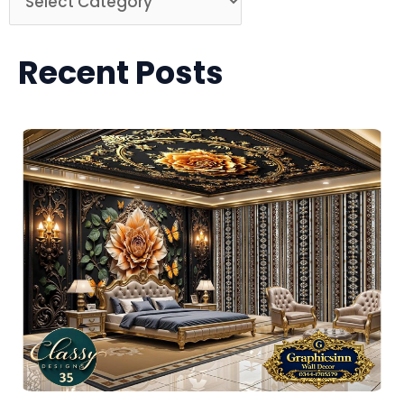
Recent Posts