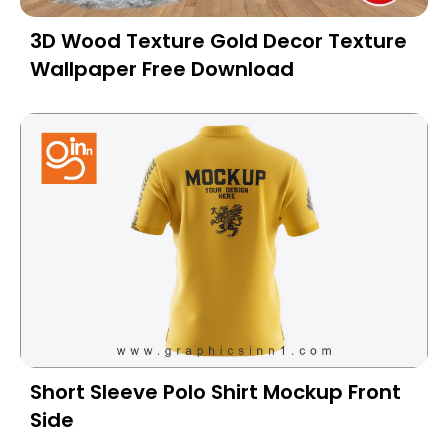
3D Wood Texture Gold Decor Texture
Wallpaper Free Download
Short Sleeve Polo Shirt Mockup Front
Side