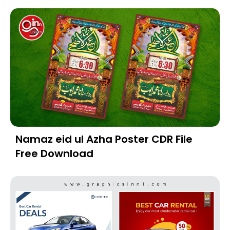
Namaz eid ul Azha Poster CDR File
Free Download