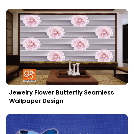
Jewelry Flower Butterfly Seamless
Wallpaper Design