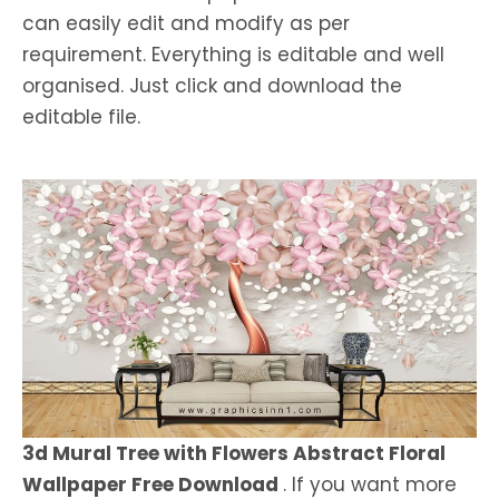
can easily edit and modify as per
requirement. Everything is editable and well
organised. Just click and download the
editable file.
3d Mural Tree with Flowers Abstract Floral
Wallpaper Free Download
. If you want more