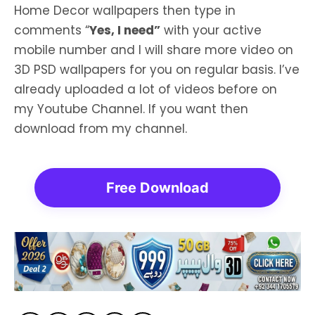
Home Decor wallpapers then type in
comments “
Yes, I need”
with your active
mobile number and I will share more video on
3D PSD wallpapers for you on regular basis. I’ve
already uploaded a lot of videos before on
my Youtube Channel. If you want then
download from my channel.
Free Download