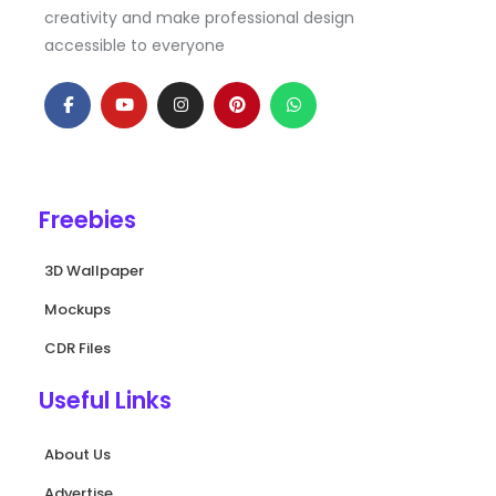
creativity and make professional design
accessible to everyone
F
Y
I
P
W
a
o
n
i
h
c
u
s
n
a
e
t
t
t
t
b
u
a
e
s
o
b
g
r
a
o
e
r
e
p
k
a
s
p
Freebies
-
m
t
f
3D Wallpaper
Mockups
CDR Files
Useful Links
About Us
Advertise