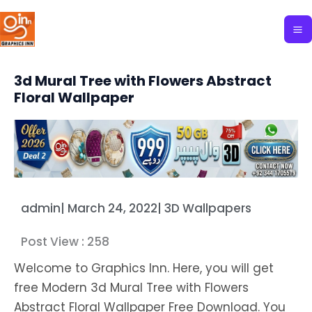
Skip
to
content
3d Mural Tree with Flowers Abstract
Floral Wallpaper
admin
|
March 24, 2022
|
3D Wallpapers
Post View :
258
Welcome to Graphics Inn. Here, you will get
free Modern 3d Mural Tree with Flowers
Abstract Floral Wallpaper Free Download. You