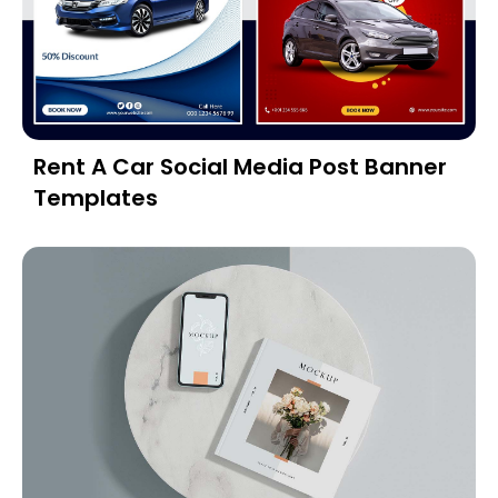
Rent A Car Social Media Post Banner
Templates