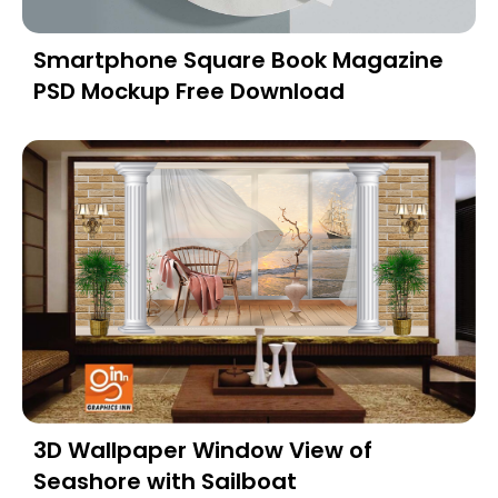
Smartphone Square Book Magazine
PSD Mockup Free Download
3D Wallpaper Window View of
Seashore with Sailboat