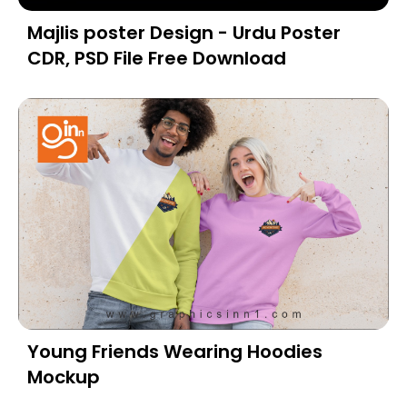
Majlis poster Design - Urdu Poster
CDR, PSD File Free Download
Young Friends Wearing Hoodies
Mockup