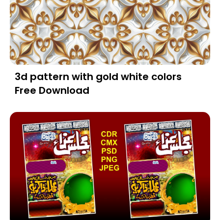
3d pattern with gold white colors
Free Download