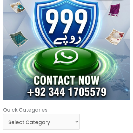
Quick
Quick Categories
Categories