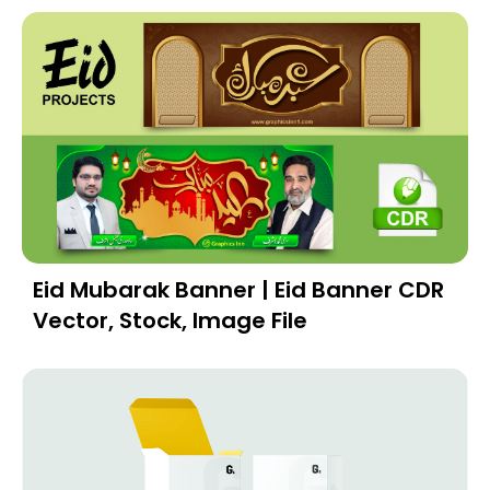
Eid Mubarak Banner | Eid Banner CDR
Vector, Stock, Image File