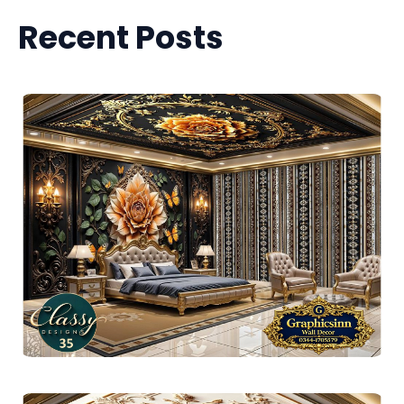
Recent Posts