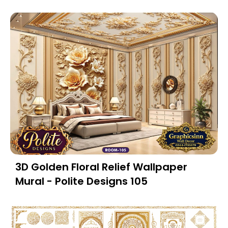
3D Golden Floral Relief Wallpaper
Mural - Polite Designs 105