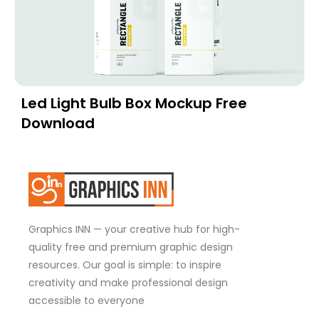
Led Light Bulb Box Mockup Free
Download
Graphics INN — your creative hub for high-
quality free and premium graphic design
resources. Our goal is simple: to inspire
creativity and make professional design
accessible to everyone