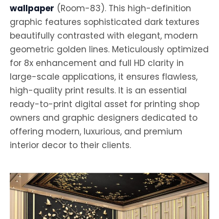
wallpaper
(Room-83). This high-definition
graphic features sophisticated dark textures
beautifully contrasted with elegant, modern
geometric golden lines. Meticulously optimized
for 8x enhancement and full HD clarity in
large-scale applications, it ensures flawless,
high-quality print results. It is an essential
ready-to-print digital asset for printing shop
owners and graphic designers dedicated to
offering modern, luxurious, and premium
interior decor to their clients.