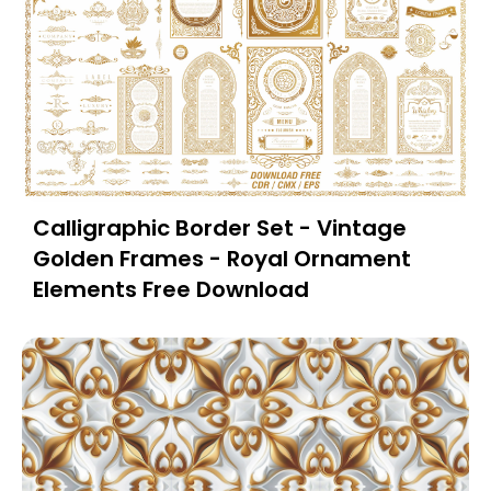
Calligraphic Border Set - Vintage
Golden Frames - Royal Ornament
Elements Free Download