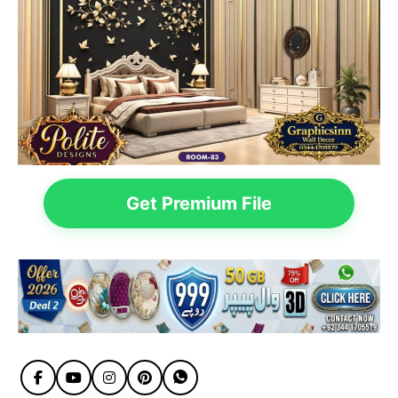
Get Premium File