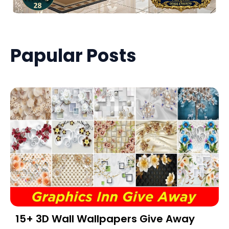
Papular Posts
15+ 3D Wall Wallpapers Give Away