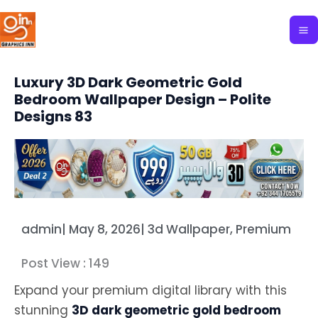
Skip
to
content
Luxury 3D Dark Geometric Gold
Bedroom Wallpaper Design – Polite
Designs 83
admin
|
May 8, 2026
|
3d Wallpaper
,
Premium
Post View :
149
Expand your premium digital library with this
stunning
3D dark geometric gold bedroom