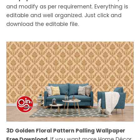
and modify as per requirement. Everything is
editable and well organized. Just click and
download the editable file.
3D Golden Floral Pattern Palling Wallpaper
Free Download.
If you want more Home Décor