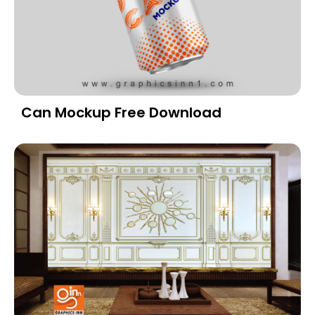
Can Mockup Free Download