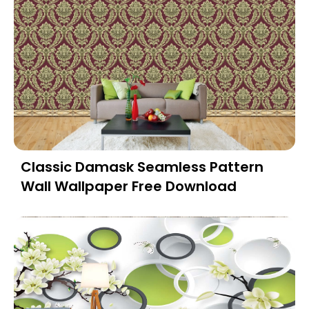
Classic Damask Seamless Pattern
Wall Wallpaper Free Download