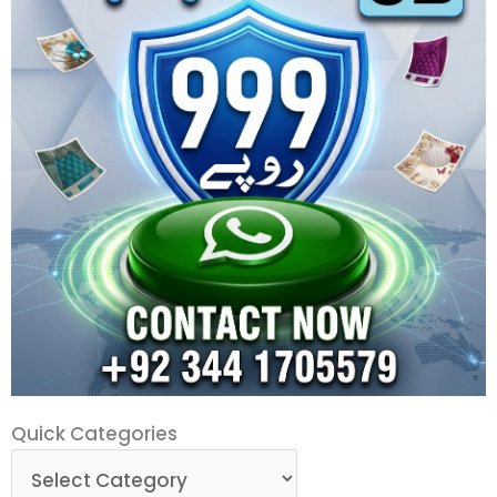
Quick
Quick Categories
Categories