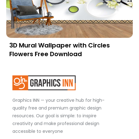
3D Mural Wallpaper with Circles
Flowers Free Download
Graphics INN — your creative hub for high-
quality free and premium graphic design
resources. Our goal is simple: to inspire
creativity and make professional design
accessible to everyone