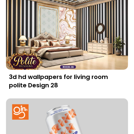
3d hd wallpapers for living room
polite Design 28