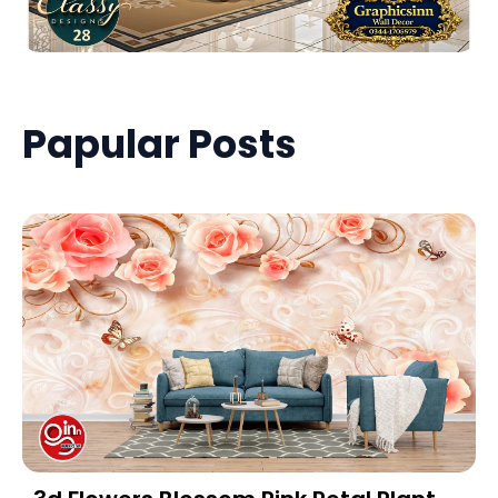
Papular Posts