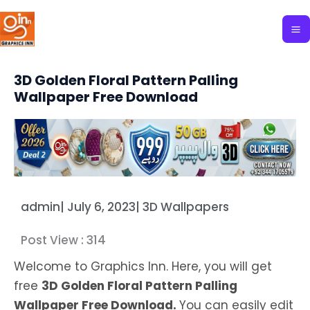
Skip
to
content
3D Golden Floral Pattern Palling
Wallpaper Free Download
admin
|
July 6, 2023
|
3D Wallpapers
Post View :
314
Welcome to Graphics Inn. Here, you will get
free
3D Golden Floral Pattern Palling
Wallpaper Free Download.
You can easily edit