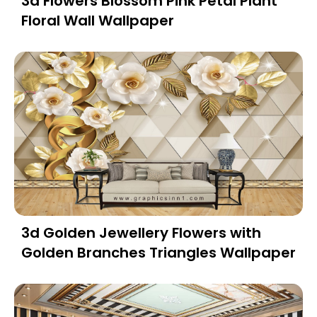
3d Flowers Blossom Pink Petal Plant
Floral Wall Wallpaper
3d Golden Jewellery Flowers with
Golden Branches Triangles Wallpaper