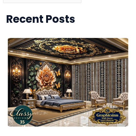
Recent Posts