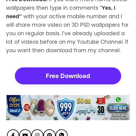
wallpapers then type in comments “
Yes, I
need”
with your active mobile number and I
will share more video on 3D PSD wallpapers for
you on regular basis. I’ve already uploaded a
lot of videos before on my Youtube Channel. If
you want then download from my channel.
Free Download