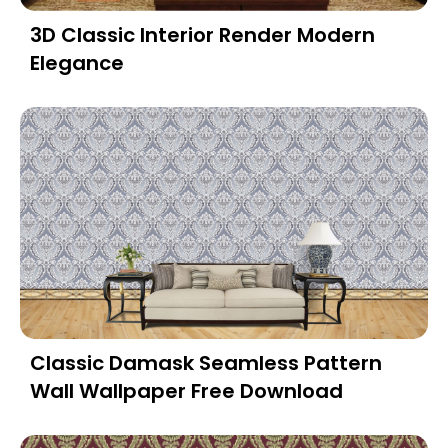
3D Classic Interior Render Modern
Elegance
Classic Damask Seamless Pattern
Wall Wallpaper Free Download