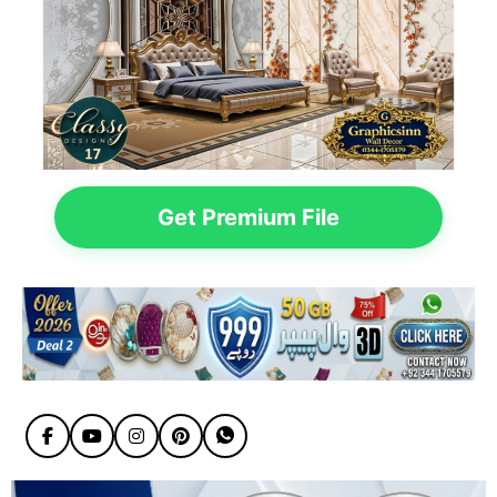
Get Premium File