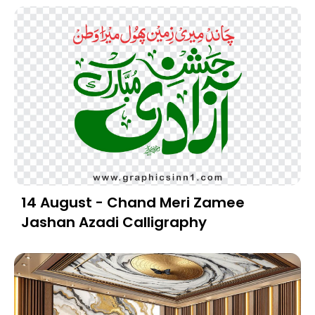
14 August - Chand Meri Zamee
Jashan Azadi Calligraphy