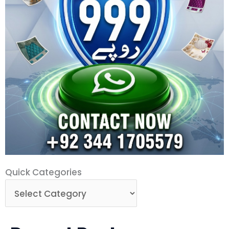
Quick
Quick Categories
Categories