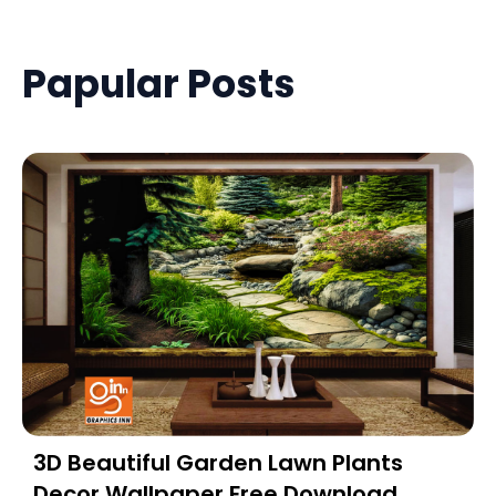
Papular Posts
3D Beautiful Garden Lawn Plants
Decor Wallpaper Free Download