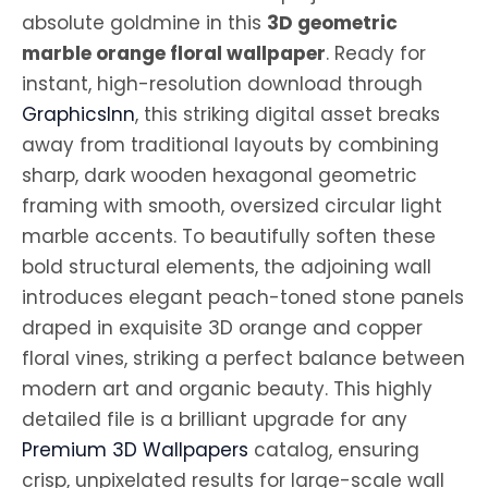
absolute goldmine in this
3D geometric
marble orange floral wallpaper
. Ready for
instant, high-resolution download through
GraphicsInn
, this striking digital asset breaks
away from traditional layouts by combining
sharp, dark wooden hexagonal geometric
framing with smooth, oversized circular light
marble accents. To beautifully soften these
bold structural elements, the adjoining wall
introduces elegant peach-toned stone panels
draped in exquisite 3D orange and copper
floral vines, striking a perfect balance between
modern art and organic beauty. This highly
detailed file is a brilliant upgrade for any
Premium 3D Wallpapers
catalog, ensuring
crisp, unpixelated results for large-scale wall