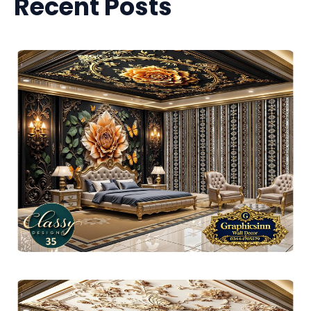
Recent Posts