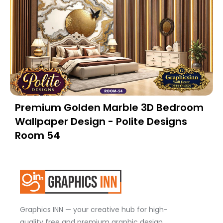
Premium Golden Marble 3D Bedroom
Wallpaper Design - Polite Designs
Room 54
Graphics INN — your creative hub for high-
quality free and premium graphic design