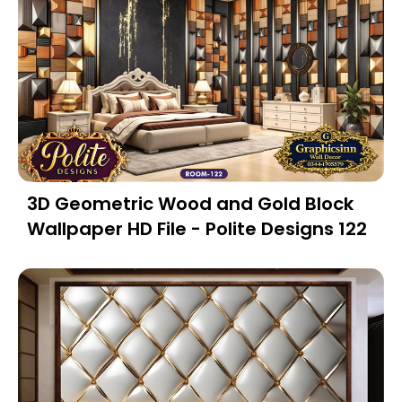
3D Geometric Wood and Gold Block
Wallpaper HD File - Polite Designs 122