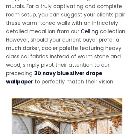
murals. For a truly captivating and complete
room setup, you can suggest your clients pair
these warm-toned walls with an intricately
detailed medallion from our
Ceiling
collection.
However, should your current buyer prefer a
much darker, cooler palette featuring heavy
classical fabrics instead of warm stone and
wood, simply pivot their attention to our
preceding
3D navy blue silver drape
wallpaper
to perfectly match their vision.