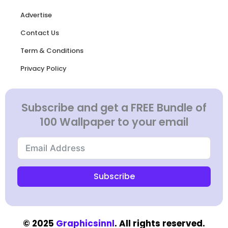
Advertise
Contact Us
Term & Conditions
Privacy Policy
Subscribe and get a FREE Bundle of
100 Wallpaper to your email
Subscribe
© 2025
Graphicsinnl
. All rights reserved.​