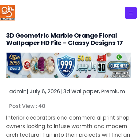
Skip
to
content
3D Geometric Marble Orange Floral
Wallpaper HD File – Classy Designs 17
admin
|
July 6, 2026
|
3d Wallpaper
,
Premium
Post View :
40
Interior decorators and commercial print shop
owners looking to infuse warmth and modern
architectural flair into their projects will find an