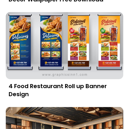
4 Food Restaurant Roll up Banner
Design