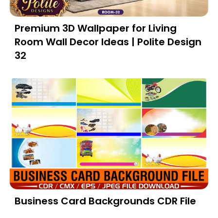
Premium 3D Wallpaper for Living
Room Wall Decor Ideas | Polite Design
32
Business Card Backgrounds CDR File