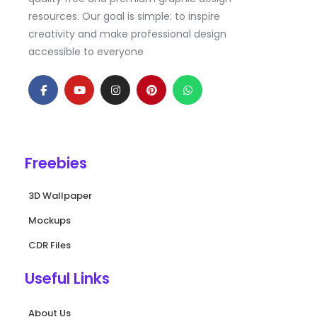
resources. Our goal is simple: to inspire
creativity and make professional design
accessible to everyone
F
Y
I
P
W
a
o
n
i
h
c
u
s
n
a
e
t
t
t
t
b
u
a
e
s
o
b
g
r
a
o
e
r
e
p
k
a
s
p
Freebies
-
m
t
f
3D Wallpaper
Mockups
CDR Files
Useful Links
About Us