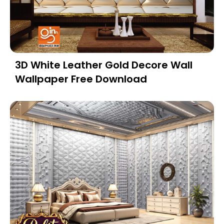
3D White Leather Gold Decore Wall
Wallpaper Free Download