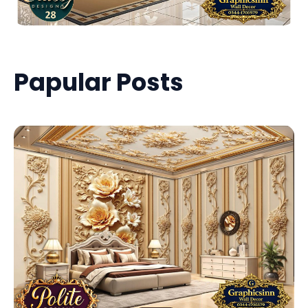
Papular Posts