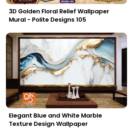
3D Golden Floral Relief Wallpaper
Mural - Polite Designs 105
Elegant Blue and White Marble
Texture Design Wallpaper