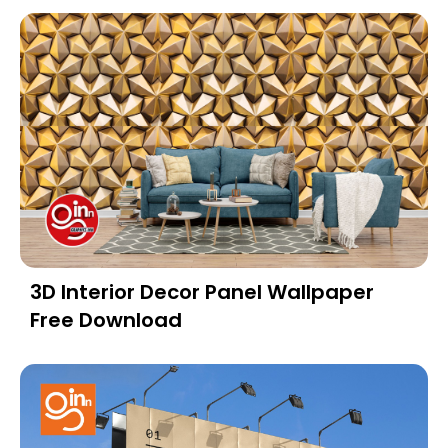
3D Interior Decor Panel Wallpaper
Free Download