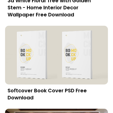
3d White Floral Tree with Golden
Stem - Home Interior Decor
Wallpaper Free Download
Softcover Book Cover PSD Free
Download