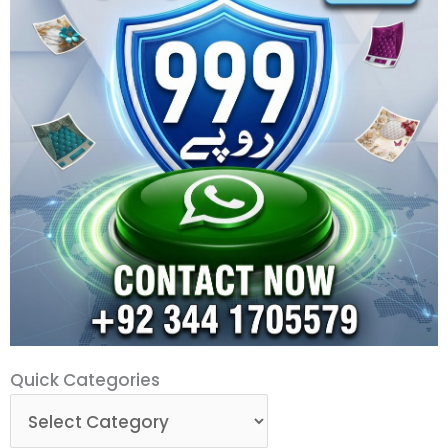
Quick
Quick Categories
Categories