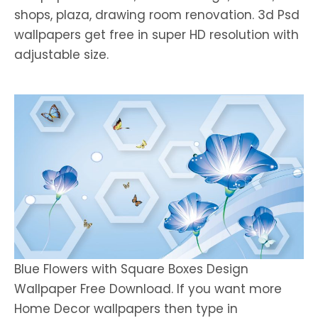
shops, plaza, drawing room renovation. 3d Psd
wallpapers get free in super HD resolution with
adjustable size.
Blue Flowers with Square Boxes Design
Wallpaper Free Download. If you want more
Home Decor wallpapers then type in