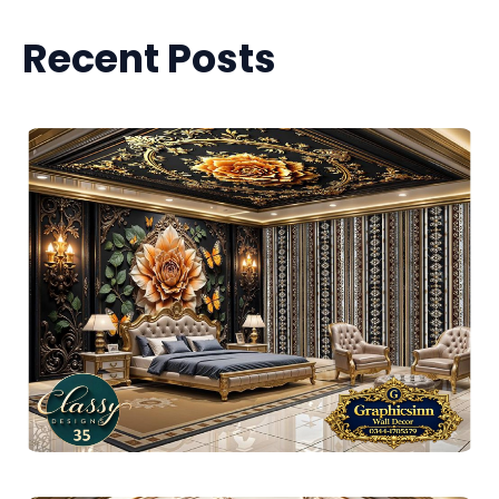
Recent Posts