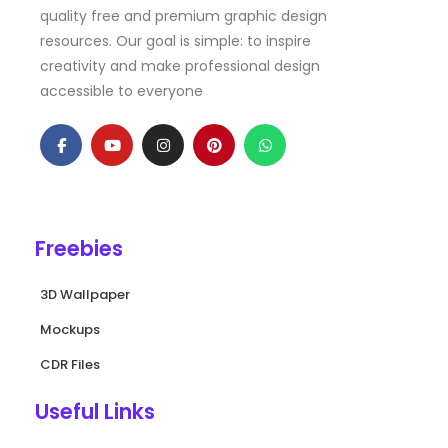
quality free and premium graphic design
resources. Our goal is simple: to inspire
creativity and make professional design
accessible to everyone
F
Y
I
P
W
a
o
n
i
h
c
u
s
n
a
e
t
t
t
t
b
u
a
e
s
o
b
g
r
a
o
e
r
e
p
k
a
s
p
Freebies
-
m
t
f
3D Wallpaper
Mockups
CDR Files
Useful Links