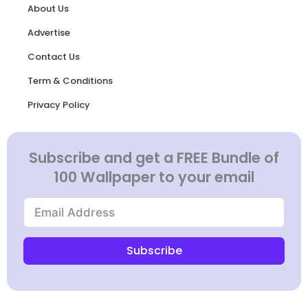
About Us
Advertise
Contact Us
Term & Conditions
Privacy Policy
Subscribe and get a FREE Bundle of
100 Wallpaper to your email
Subscribe