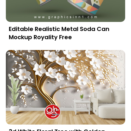
Editable Realistic Metal Soda Can
Mockup Royality Free