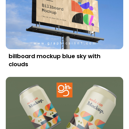
billboard mockup blue sky with
clouds