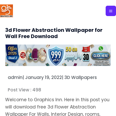
Skip
to
content
3d Flower Abstraction Wallpaper for
Wall Free Download
admin
|
January 19, 2022
|
3D Wallpapers
Post View :
498
Welcome to Graphics Inn. Here in this post you
will download free 3d Flower Abstraction
Wallpaper For Walls, Interior Design, rooms,