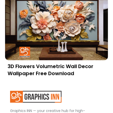
3D Flowers Volumetric Wall Decor
Wallpaper Free Download
Graphics INN — your creative hub for high-