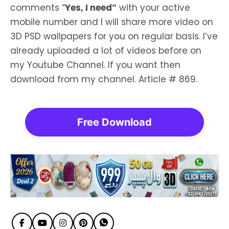
comments “
Yes, I need”
with your active
mobile number and I will share more video on
3D PSD wallpapers for you on regular basis. I’ve
already uploaded a lot of videos before on
my Youtube Channel. If you want then
download from my channel. Article # 869.
Free Download