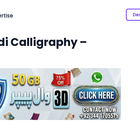
Des
rtise
i Calligraphy –