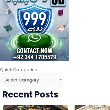
Quick Categories
Recent Posts