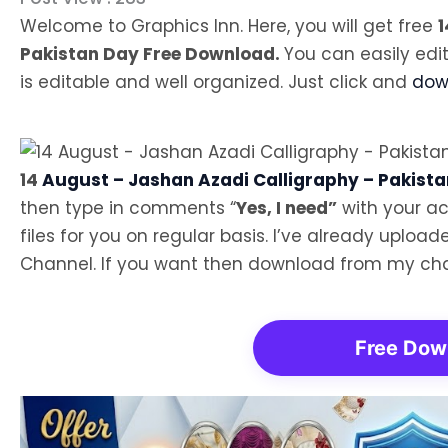
Welcome to Graphics Inn. Here, you will get free
1
Pakistan Day Free Download.
You can easily edi
is editable and well organized. Just click and
down
14
August – Jashan Azadi Calligraphy – Pakista
then type in comments “
Yes, I need”
with your ac
files for you on regular basis. I’ve already uplo
Channel. If you want then download from my cha
Free Dow