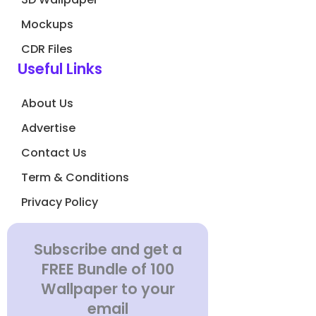
Mockups
CDR Files
Useful Links
About Us
Advertise
Contact Us
Term & Conditions
Privacy Policy
Subscribe and get a
FREE Bundle of 100
Wallpaper to your
email