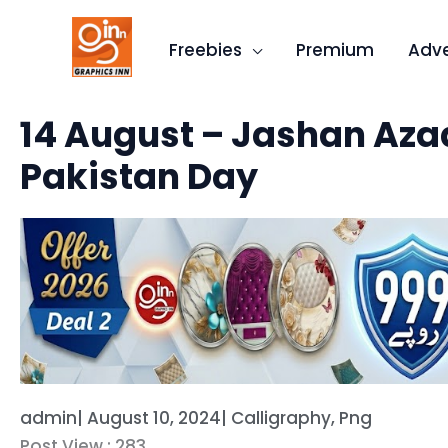
Skip
to
Freebies
Premium
Adve
content
Quick
14 August – Jashan Azad
Categories
Pakistan Day
admin
|
August 10, 2024
|
Calligraphy
,
Png
Post View :
283