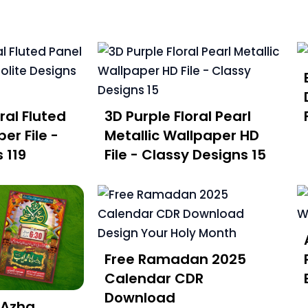
ral Fluted
3D Purple Floral Pearl
er File -
Metallic Wallpaper HD
 119
File - Classy Designs 15
Free Ramadan 2025
Calendar CDR
Download
 Azha