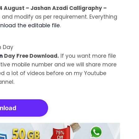
4 August – Jashan Azadi Calligraphy –
t and modify as per requirement. Everything
load the editable file
.
n
Day Free Download.
If you want more file
tive mobile number and we will share more
aded a lot of videos before on my Youtube
nnel.
nload