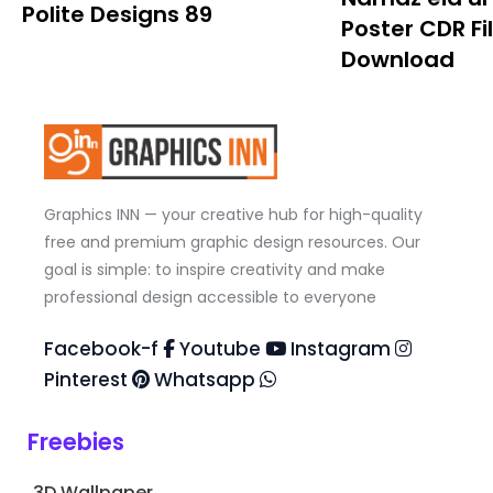
Polite Designs 89
Poster CDR Fi
Download
Graphics INN — your creative hub for high-quality
free and premium graphic design resources. Our
goal is simple: to inspire creativity and make
professional design accessible to everyone
Facebook-f
Youtube
Instagram
Pinterest
Whatsapp
Freebies
3D Wallpaper