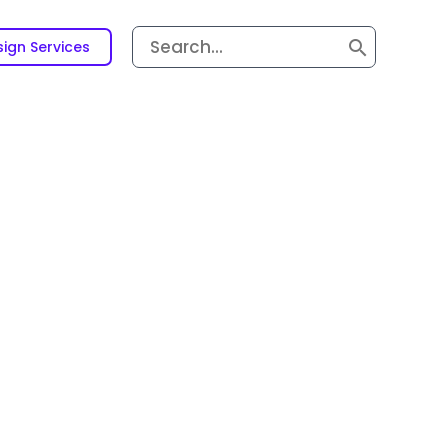
Search
ign Services
for: