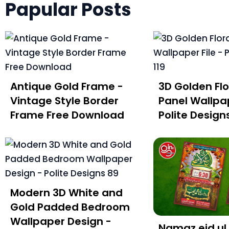
Papular Posts
Antique Gold Frame -
3D Golden Flo
Vintage Style Border
Panel Wallpap
Frame Free Download
Polite Designs
Modern 3D White and
Gold Padded Bedroom
Wallpaper Design -
Namaz eid ul