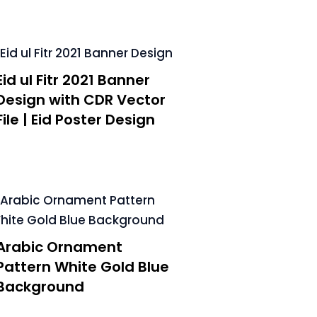
Eid ul Fitr 2021 Banner
Design with CDR Vector
File | Eid Poster Design
Arabic Ornament
Pattern White Gold Blue
Background