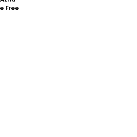
le Free