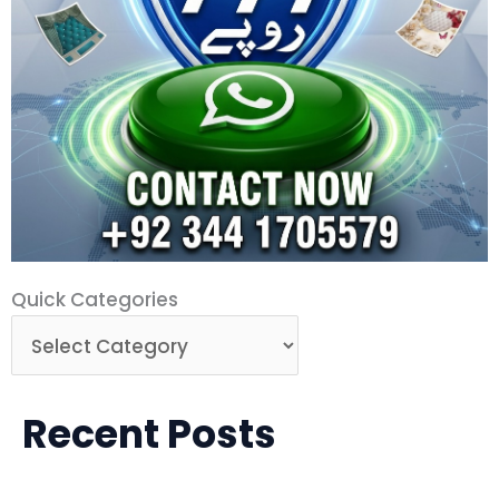
Quick
Quick Categories
Categories
Recent Posts