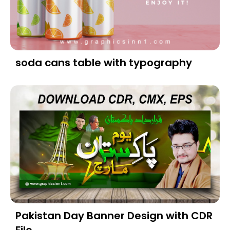
soda cans table with typography
Pakistan Day Banner Design with CDR