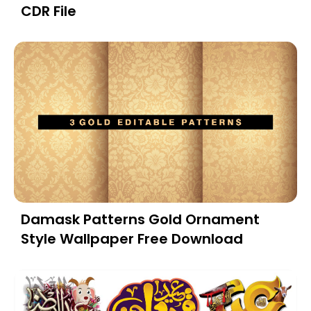
CDR File
Damask Patterns Gold Ornament
Style Wallpaper Free Download