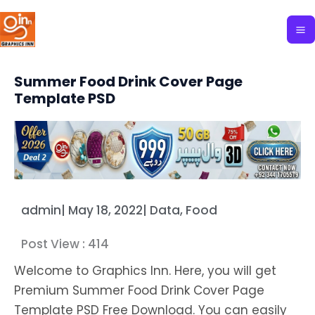
Skip
to
content
Summer Food Drink Cover Page
Template PSD
admin
|
May 18, 2022
|
Data
,
Food
Post View :
414
Welcome to Graphics Inn. Here, you will get
Premium Summer Food Drink Cover Page
Template PSD Free Download. You can easily