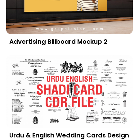
Advertising Billboard Mockup 2
Urdu & English Wedding Cards Design