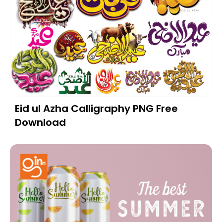
Eid ul Azha Calligraphy PNG Free
Download