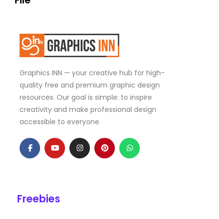
File
Graphics INN — your creative hub for high-
quality free and premium graphic design
resources. Our goal is simple: to inspire
creativity and make professional design
accessible to everyone
F
Y
I
P
W
a
o
n
i
h
c
u
s
n
a
e
t
t
t
t
b
u
a
e
s
o
b
g
r
a
o
e
r
e
p
k
a
s
p
Freebies
-
m
t
f