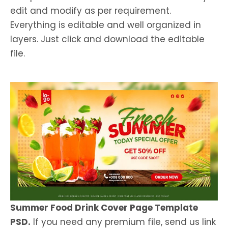
edit and modify as per requirement.
Everything is editable and well organized in
layers. Just click and download the editable
file.
Summer Food Drink Cover Page Template
PSD.
If you need any premium file, send us link