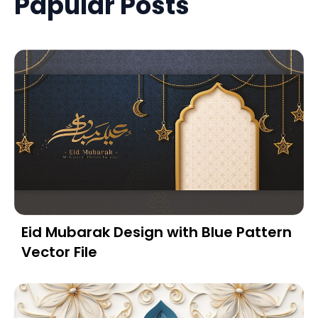
Papular Posts
Eid Mubarak Design with Blue Pattern
Vector File