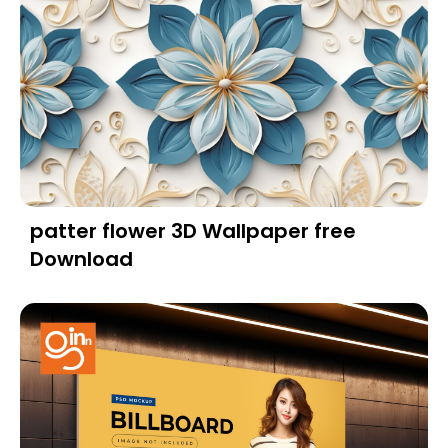
patter flower 3D Wallpaper free
Download