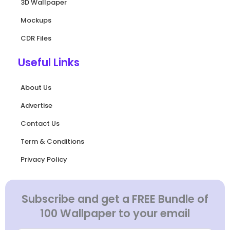
3D Wallpaper
Mockups
CDR Files
Useful Links
About Us
Advertise
Contact Us
Term & Conditions
Privacy Policy
Subscribe and get a FREE Bundle of
100 Wallpaper to your email