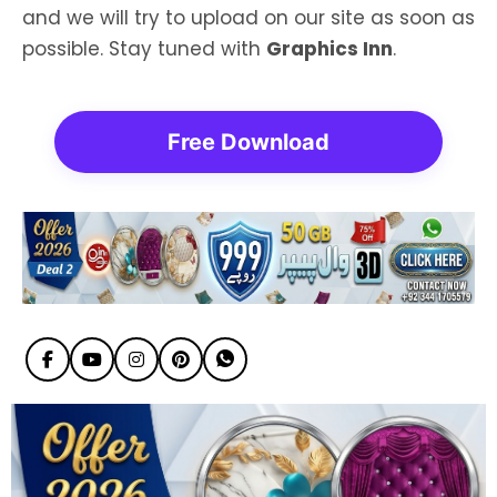
and we will try to upload on our site as soon as
possible. Stay tuned with
Graphics Inn
.
Free Download