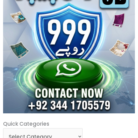
Quick
Quick Categories
Categories