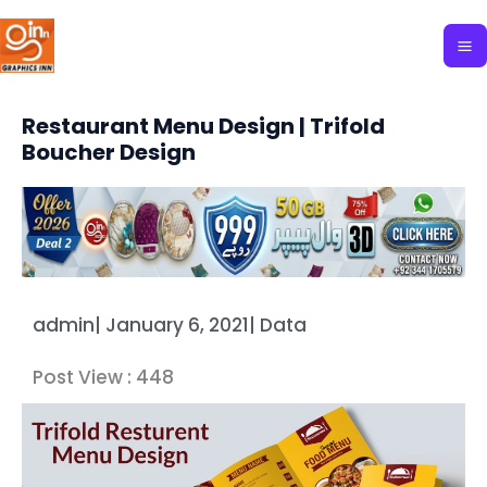
Skip
to
content
Restaurant Menu Design | Trifold
Boucher Design
admin
|
January 6, 2021
|
Data
Post View :
448