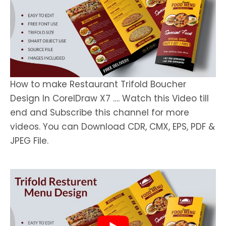
How to make Restaurant Trifold Boucher
Design In CorelDraw X7 …. Watch this Video till
end and Subscribe this channel for more
videos. You can Download CDR, CMX, EPS, PDF &
JPEG File.