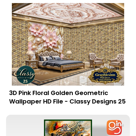
3D Pink Floral Golden Geometric
Wallpaper HD File - Classy Designs 25