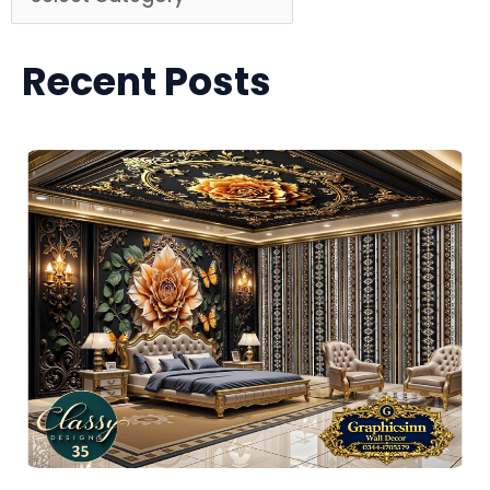
Recent Posts