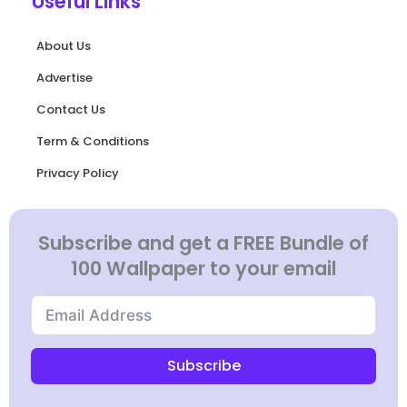
Useful Links
About Us
Advertise
Contact Us
Term & Conditions
Privacy Policy
Subscribe and get a FREE Bundle of
100 Wallpaper to your email
Subscribe