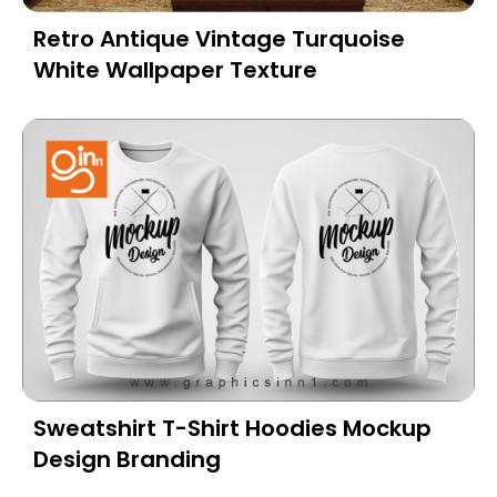
Retro Antique Vintage Turquoise
White Wallpaper Texture
Sweatshirt T-Shirt Hoodies Mockup
Design Branding