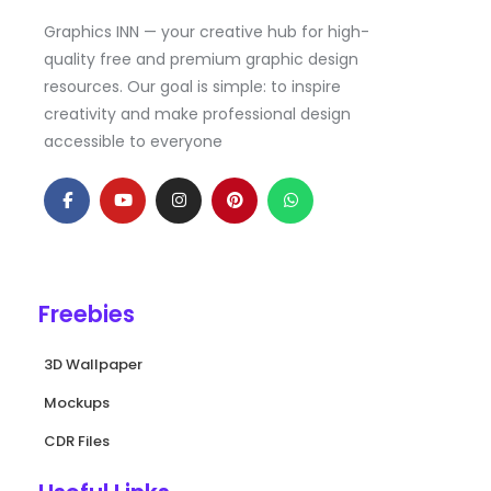
Graphics INN — your creative hub for high-
quality free and premium graphic design
resources. Our goal is simple: to inspire
creativity and make professional design
accessible to everyone
F
Y
I
P
W
a
o
n
i
h
c
u
s
n
a
e
t
t
t
t
b
u
a
e
s
o
b
g
r
a
o
e
r
e
p
k
a
s
p
Freebies
-
m
t
f
3D Wallpaper
Mockups
CDR Files