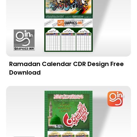
Ramadan Calendar CDR Design Free
Download