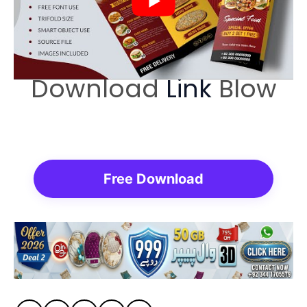
Download
Link
Blow
Free Download