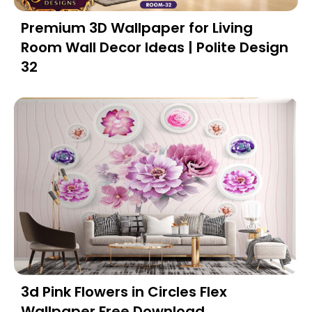
Premium 3D Wallpaper for Living
Room Wall Decor Ideas | Polite Design
32
3d Pink Flowers in Circles Flex
Wallpaper Free Download