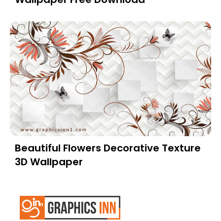
Beautiful Flowers Decorative Texture
3D Wallpaper