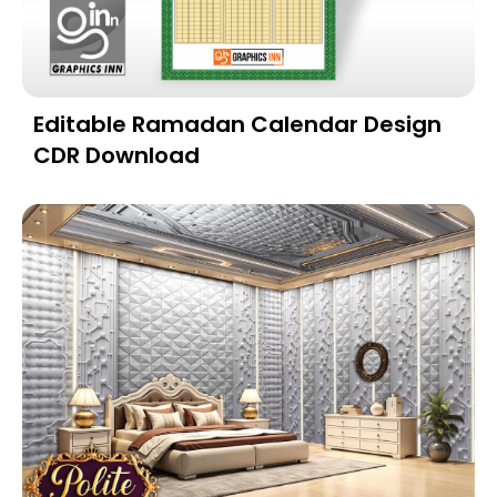
Editable Ramadan Calendar Design
CDR Download