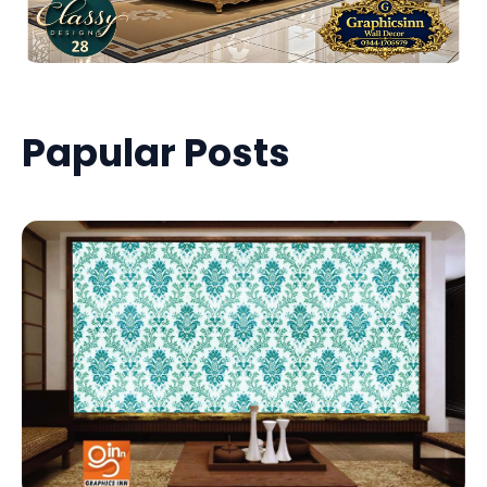
Papular Posts