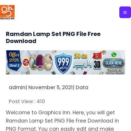
Skip
to
content
Ramdan Lamp Set PNG File Free
Download
admin
|
November 5, 2021
|
Data
Post View :
410
Welcome to Graphics Inn. Here, you will get
Ramdan Lamp Set PNG File Free Download in
PNG Format. You can easily edit and make