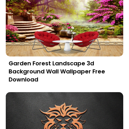
Garden Forest Landscape 3d
Background Wall Wallpaper Free
Download