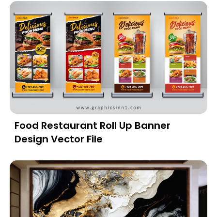
Food Restaurant Roll Up Banner
Design Vector File