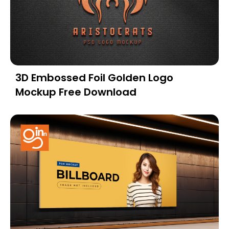
3D Embossed Foil Golden Logo
Mockup Free Download