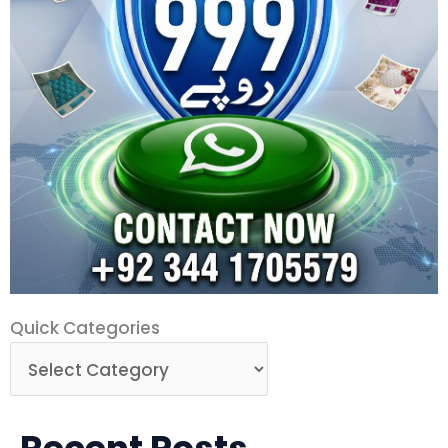
Quick
Quick Categories
Categories