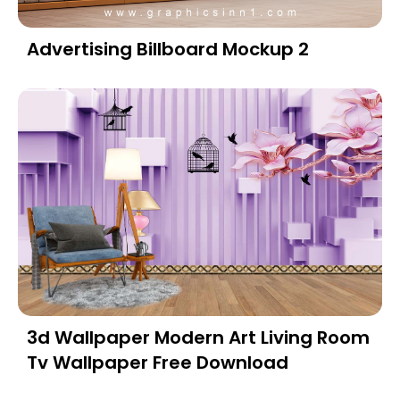
Advertising Billboard Mockup 2
3d Wallpaper Modern Art Living Room
Tv Wallpaper Free Download