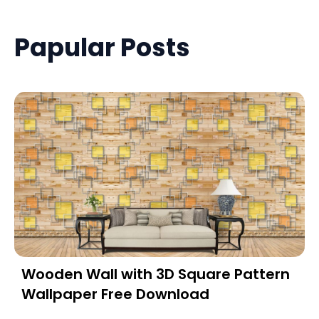
Papular Posts
Wooden Wall with 3D Square Pattern
Wallpaper Free Download