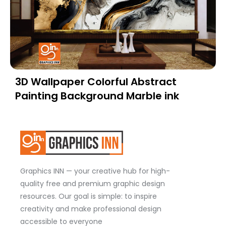
3D Wallpaper Colorful Abstract
Painting Background Marble ink
Graphics INN — your creative hub for high-
quality free and premium graphic design
resources. Our goal is simple: to inspire
creativity and make professional design
accessible to everyone