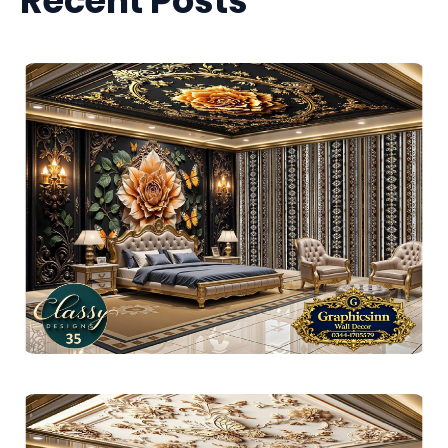
Recent Posts