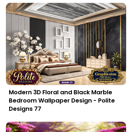
Modern 3D Floral and Black Marble
Bedroom Wallpaper Design - Polite
Designs 77