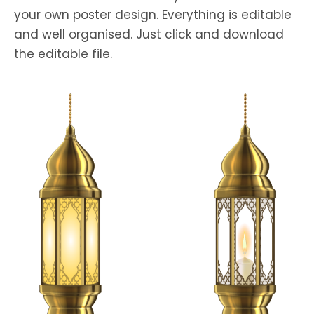
your own poster design. Everything is editable
and well organised. Just click and download
the editable file.