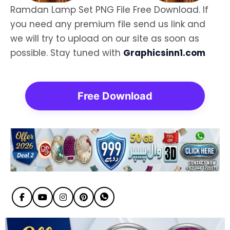
Ramdan Lamp Set PNG File Free Download. If
you need any premium file send us link and
we will try to upload on our site as soon as
possible. Stay tuned with
Graphicsinn1.com
Free Download