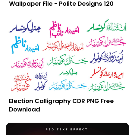
Wallpaper File - Polite Designs 120
Election Calligraphy CDR PNG Free
Download