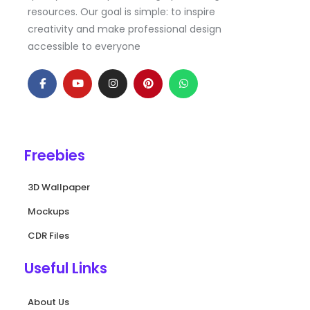
resources. Our goal is simple: to inspire
creativity and make professional design
accessible to everyone
F
Y
I
P
W
a
o
n
i
h
c
u
s
n
a
e
t
t
t
t
b
u
a
e
s
o
b
g
r
a
o
e
r
e
p
k
a
s
p
Freebies
-
m
t
f
3D Wallpaper
Mockups
CDR Files
Useful Links
About Us