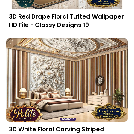
3D Red Drape Floral Tufted Wallpaper
HD File - Classy Designs 19
3D White Floral Carving Striped