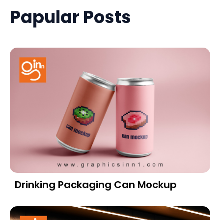
Papular Posts
Drinking Packaging Can Mockup