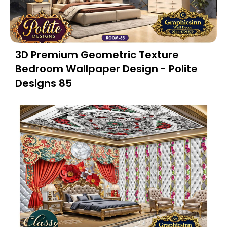
3D Premium Geometric Texture
Bedroom Wallpaper Design - Polite
Designs 85