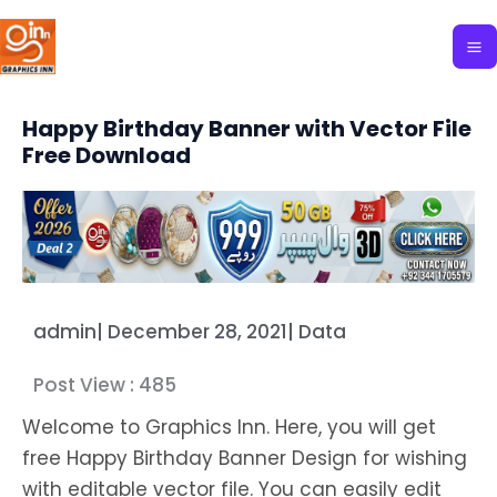
Skip
to
content
Happy Birthday Banner with Vector File
Free Download
admin
|
December 28, 2021
|
Data
Post View :
485
Welcome to Graphics Inn. Here, you will get
free Happy Birthday Banner Design for wishing
with editable vector file. You can easily edit