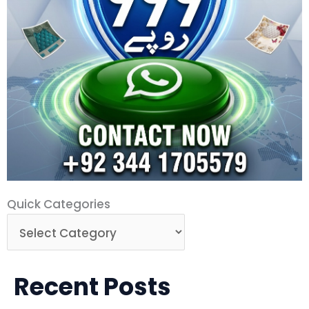
Quick
Quick Categories
Categories
Recent Posts