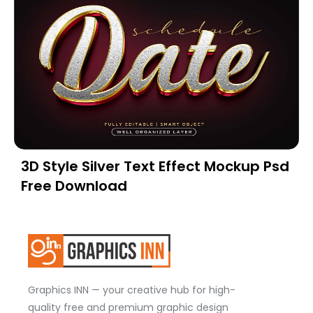
3D Style Silver Text Effect Mockup Psd
Free Download
Graphics INN — your creative hub for high-
quality free and premium graphic design