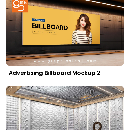
Advertising Billboard Mockup 2