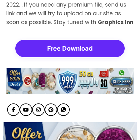
2022. . If you need any premium file, send us
link and we will try to upload on our site as
soon as possible. Stay tuned with
Graphics Inn
Free Download