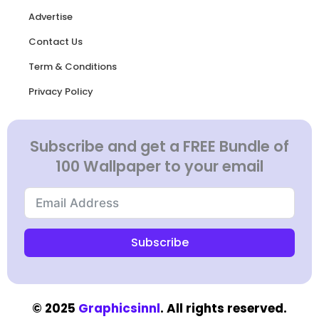
Advertise
Contact Us
Term & Conditions
Privacy Policy
Subscribe and get a FREE Bundle of
100 Wallpaper to your email
Subscribe
© 2025
Graphicsinnl
. All rights reserved.​