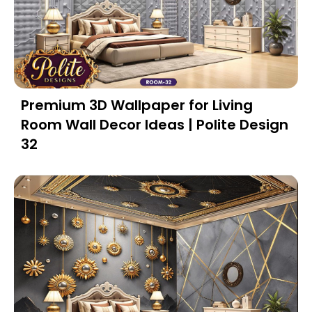
Premium 3D Wallpaper for Living
Room Wall Decor Ideas | Polite Design
32