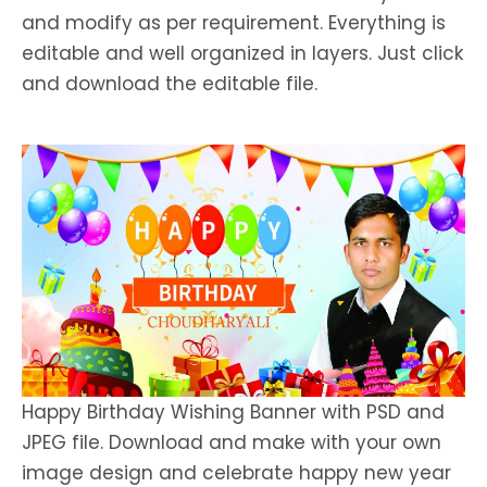
and modify as per requirement. Everything is
editable and well organized in layers. Just click
and download the editable file.
Happy Birthday Wishing Banner with PSD and
JPEG file. Download and make with your own
image design and celebrate happy new year