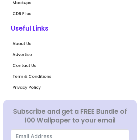
Mockups
CDR Files
Useful Links
About Us
Advertise
Contact Us
Term & Conditions
Privacy Policy
Subscribe and get a FREE Bundle of
100 Wallpaper to your email