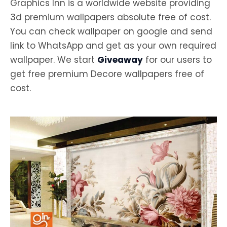
Graphics Inn is a worldwide website providing
3d premium wallpapers absolute free of cost.
You can check wallpaper on google and send
link to WhatsApp and get as your own required
wallpaper. We start
Giveaway
for our users to
get free premium Decore wallpapers free of
cost.