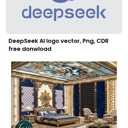
DeepSeek AI logo vector, Png, CDR
free donwload