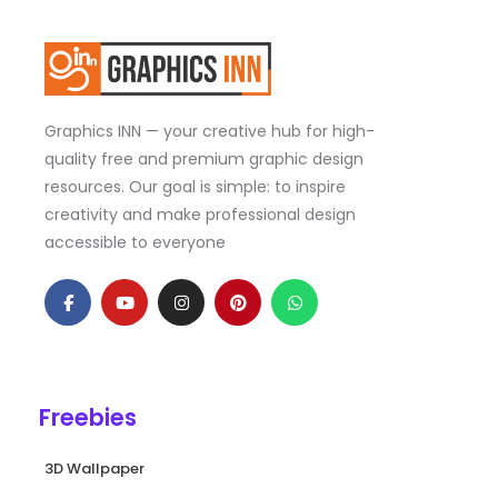
Graphics INN — your creative hub for high-
quality free and premium graphic design
resources. Our goal is simple: to inspire
creativity and make professional design
accessible to everyone
F
Y
I
P
W
a
o
n
i
h
c
u
s
n
a
e
t
t
t
t
b
u
a
e
s
o
b
g
r
a
o
e
r
e
p
k
a
s
p
Freebies
-
m
t
f
3D Wallpaper