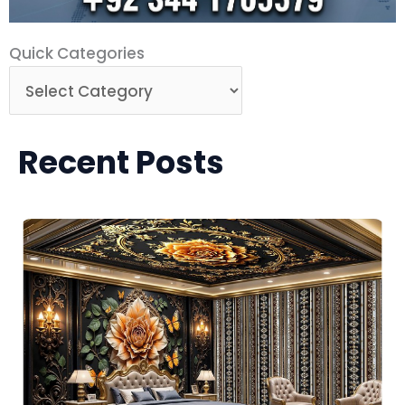
Quick
Quick Categories
Categories
Recent Posts