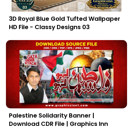
3D Royal Blue Gold Tufted Wallpaper
HD File - Classy Designs 03
Palestine Solidarity Banner |
Download CDR File | Graphics Inn