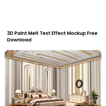
3D Paint Melt Text Effect Mockup Free
Download