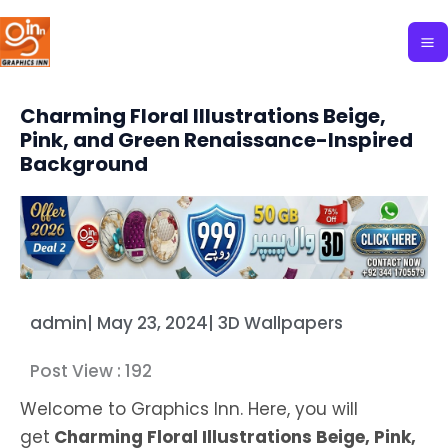
Skip
to
content
Charming Floral Illustrations Beige,
Pink, and Green Renaissance-Inspired
Background
admin
|
May 23, 2024
|
3D Wallpapers
Post View :
192
Welcome to Graphics Inn. Here, you will
get
Charming Floral Illustrations Beige, Pink,