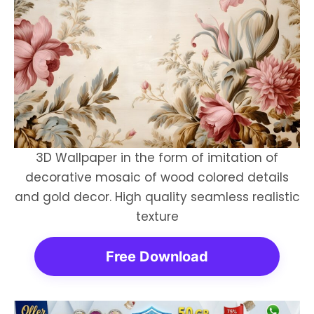
3D Wallpaper in the form of imitation of
decorative mosaic of wood colored details
and gold decor. High quality seamless realistic
texture
Free Download