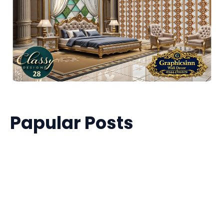
Papular Posts