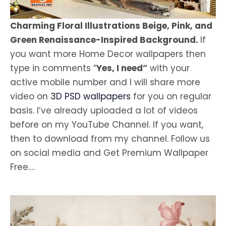
Charming Floral Illustrations Beige, Pink, and
Green Renaissance-Inspired Background.
If
you want more Home Decor wallpapers then
type in comments “
Yes, I need”
with your
active mobile number and I will share more
video on
3D PSD wallpapers
for you on regular
basis. I’ve already uploaded a lot of videos
before on my YouTube Channel. If you want,
then to download from my channel. Follow us
on social media and Get Premium Wallpaper
Free….