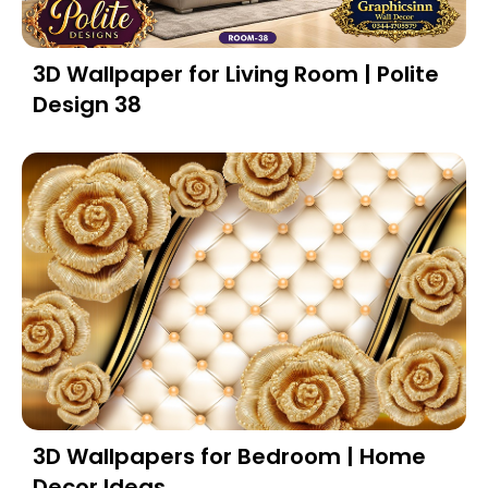
3D Wallpaper for Living Room | Polite
Design 38
3D Wallpapers for Bedroom | Home
Decor Ideas