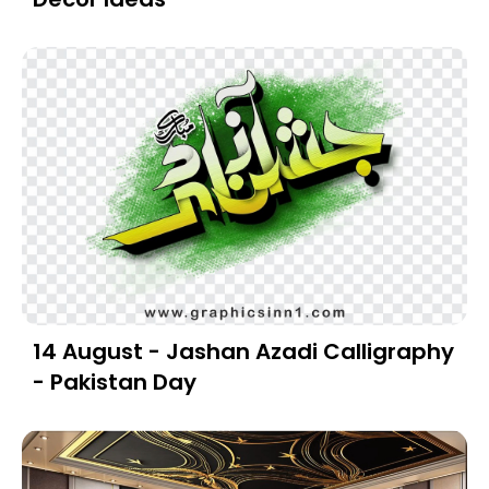
14 August - Jashan Azadi Calligraphy
- Pakistan Day