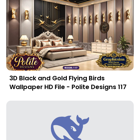
3D Black and Gold Flying Birds
Wallpaper HD File - Polite Designs 117