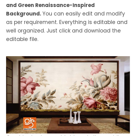
and Green Renaissance-Inspired
Background.
You can easily edit and modify
as per requirement. Everything is editable and
well organized. Just click and download the
editable file.