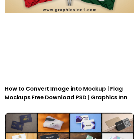
How to Convert Image into Mockup | Flag
Mockups Free Download PSD | Graphics Inn