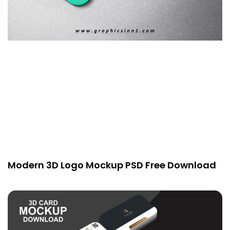
Modern 3D Logo Mockup PSD Free Download