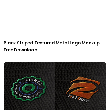
Black Striped Textured Metal Logo Mockup
Free Download