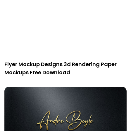
Flyer Mockup Designs 3d Rendering Paper
Mockups Free Download