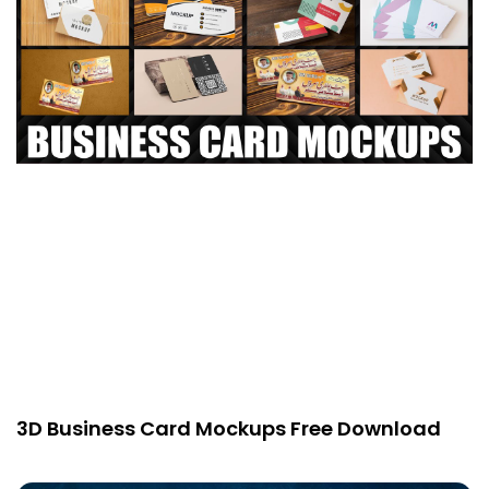
3D Business Card Mockups Free Download