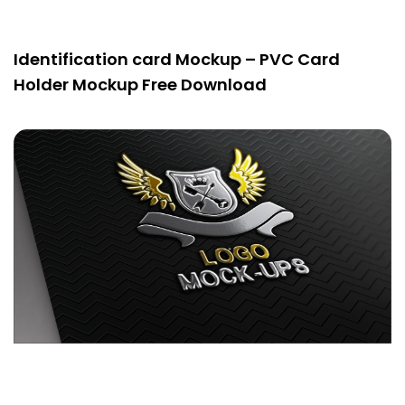
Identification card Mockup – PVC Card
Holder Mockup Free Download