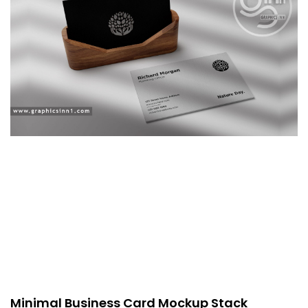
Minimal Business Card Mockup Stack