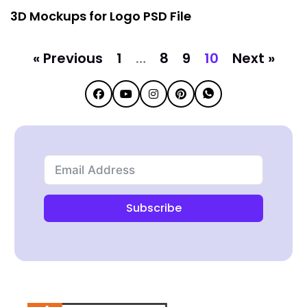
3D Mockups for Logo PSD File
« Previous
1
…
8
9
10
Next »
Subscribe