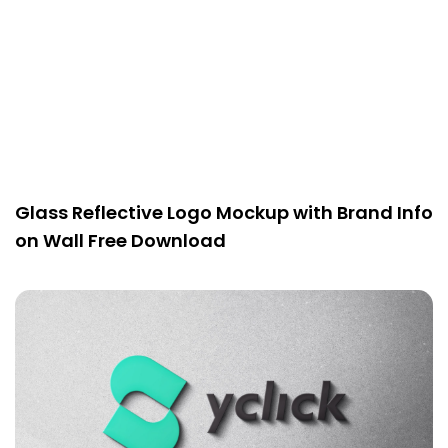
Glass Reflective Logo Mockup with Brand Info
on Wall Free Download