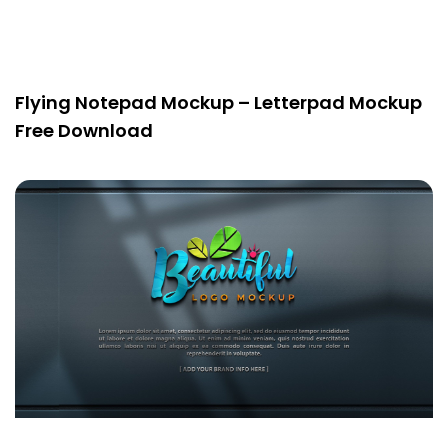
Flying Notepad Mockup – Letterpad Mockup
Free Download