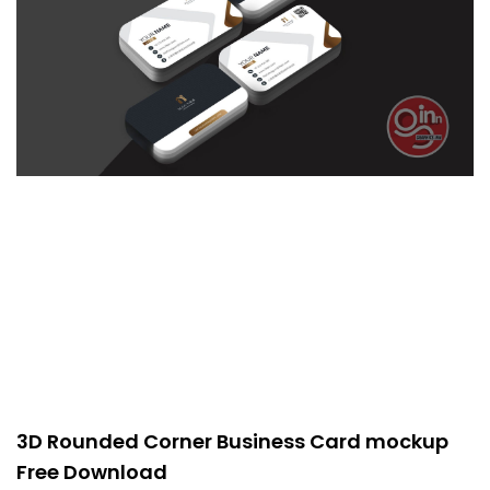
3D Rounded Corner Business Card mockup
Free Download