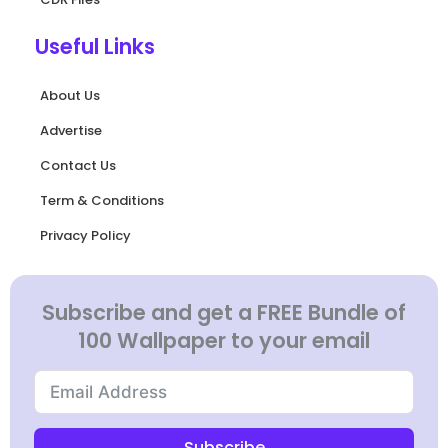
Useful Links
About Us
Advertise
Contact Us
Term & Conditions
Privacy Policy
Subscribe and get a FREE Bundle of
100 Wallpaper to your email
Subscribe