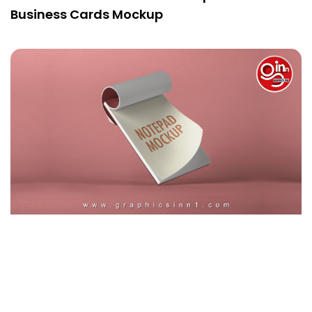
Business Cards Mockup