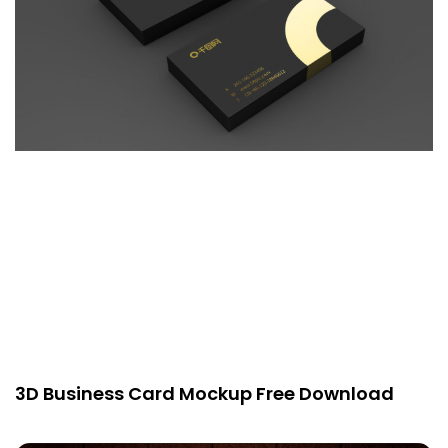
3D Business Card Mockup Free Download