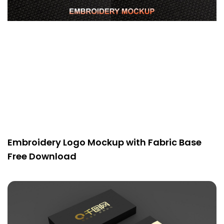
Embroidery Logo Mockup with Fabric Base
Free Download