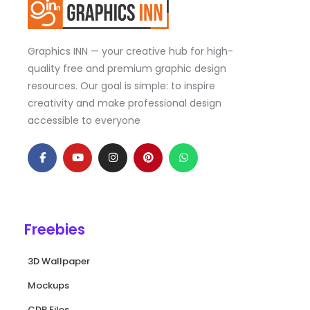
Graphics INN — your creative hub for high-
quality free and premium graphic design
resources. Our goal is simple: to inspire
creativity and make professional design
accessible to everyone
F
Y
I
P
W
a
o
n
i
h
c
u
s
n
a
e
t
t
t
t
b
u
a
e
s
o
b
g
r
a
o
e
r
e
p
k
a
s
p
Freebies
-
m
t
f
3D Wallpaper
Mockups
CDR Files