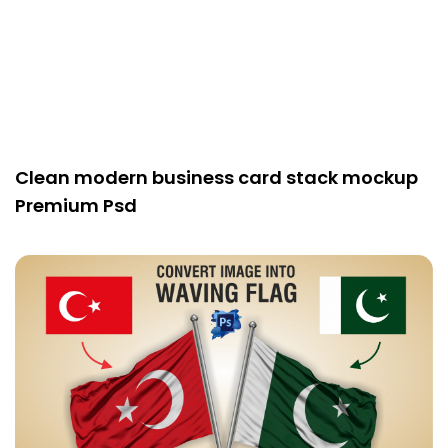
Clean modern business card stack mockup
Premium Psd