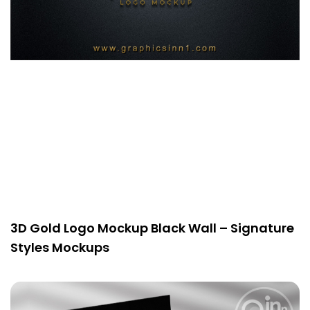
3D Gold Logo Mockup Black Wall – Signature
Styles Mockups