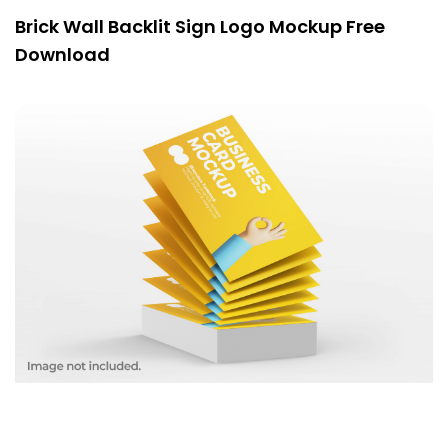
Brick Wall Backlit Sign Logo Mockup Free
Download