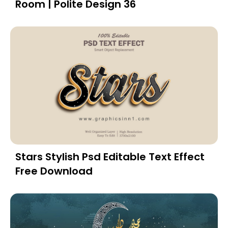
Room | Polite Design 36
Stars Stylish Psd Editable Text Effect
Free Download