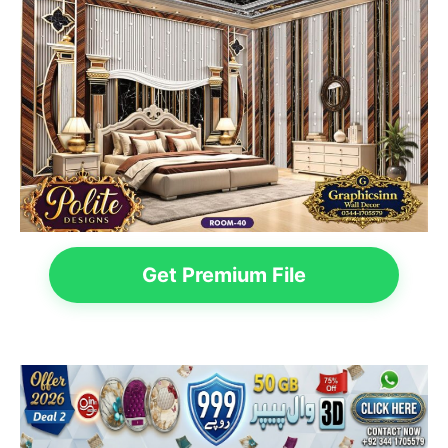
Get Premium File