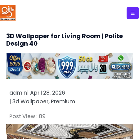
Skip
to
content
3D Wallpaper for Living Room | Polite
Design 40
admin
|
April 28, 2026
|
3d Wallpaper
,
Premium
Post View :
89