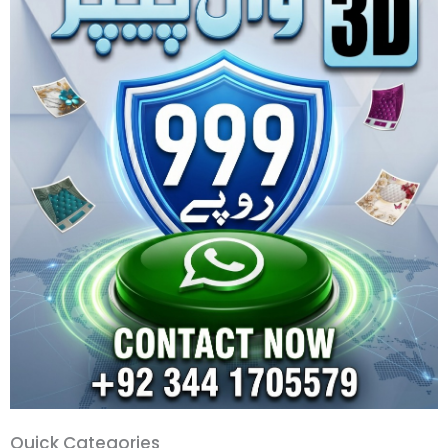
Quick
Quick Categories