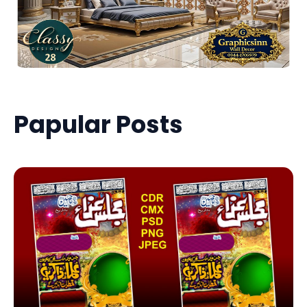
Papular Posts