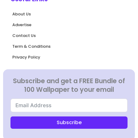
About Us
Advertise
Contact Us
Term & Conditions
Privacy Policy
Subscribe and get a FREE Bundle of
100 Wallpaper to your email
Subscribe