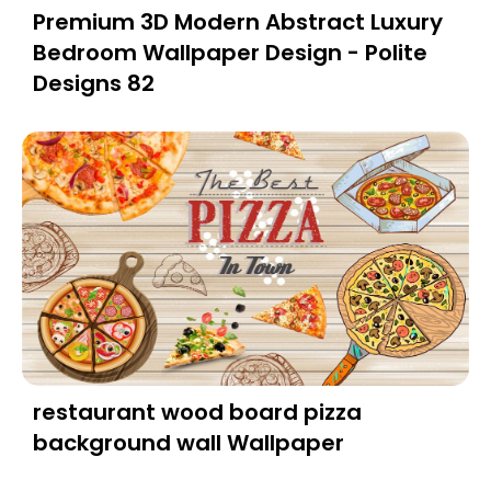
Premium 3D Modern Abstract Luxury
Bedroom Wallpaper Design - Polite
Designs 82
restaurant wood board pizza
background wall Wallpaper