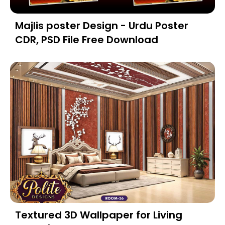
Majlis poster Design - Urdu Poster
CDR, PSD File Free Download
Textured 3D Wallpaper for Living