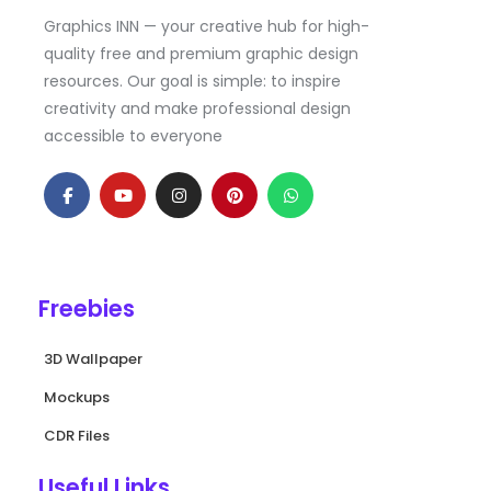
Graphics INN — your creative hub for high-
quality free and premium graphic design
resources. Our goal is simple: to inspire
creativity and make professional design
accessible to everyone
F
Y
I
P
W
a
o
n
i
h
c
u
s
n
a
e
t
t
t
t
b
u
a
e
s
o
b
g
r
a
o
e
r
e
p
k
a
s
p
Freebies
-
m
t
f
3D Wallpaper
Mockups
CDR Files
Useful Links