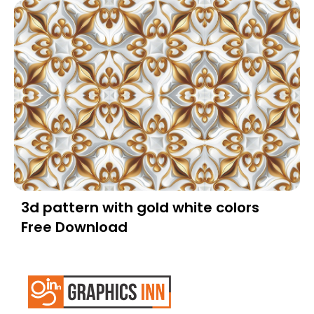
3d pattern with gold white colors
Free Download