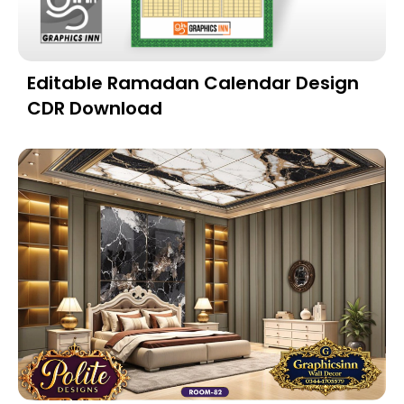
Editable Ramadan Calendar Design
CDR Download