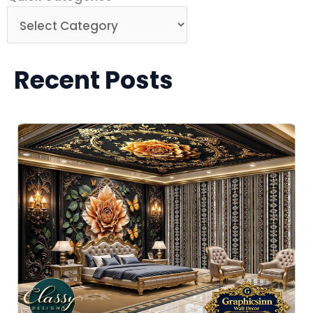
Categories
Recent Posts