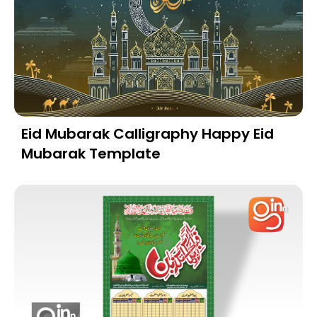
Eid Mubarak Calligraphy Happy Eid
Mubarak Template