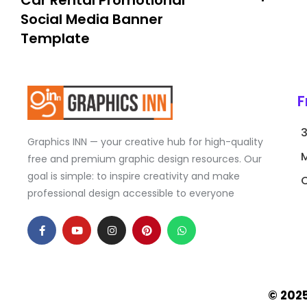
Car Rental Promotional
Social Media Banner
Template
F
Graphics INN — your creative hub for high-quality
free and premium graphic design resources. Our
goal is simple: to inspire creativity and make
C
professional design accessible to everyone
F
Y
I
P
W
a
o
n
i
h
c
u
s
n
a
e
t
t
t
t
b
u
a
e
s
o
b
g
r
a
o
e
r
e
p
k
a
s
p
© 202
-
m
t