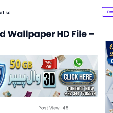
Des
rtise
d Wallpaper HD File –
Post View :
45