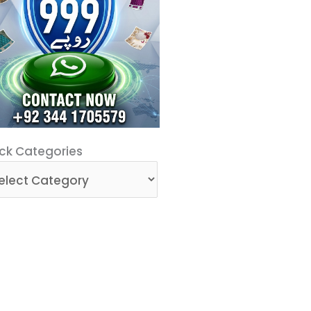
ck
ck Categories
egories