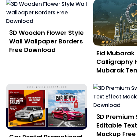
3D Wooden Flower Style
Wall Wallpaper Borders
Free Download
Eid Mubarak
Calligraphy 
Mubarak Te
3D Premium 
Editable Text
Mockup Free