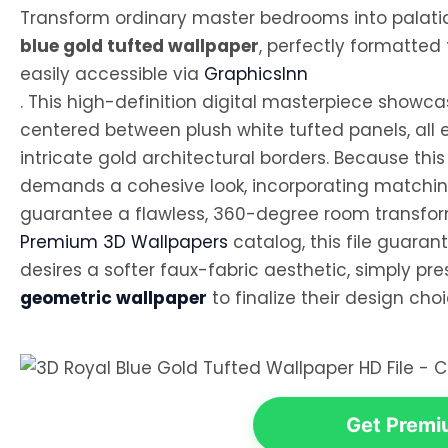
Transform ordinary master bedrooms into palatial
blue gold tufted wallpaper
, perfectly formatted
easily accessible via
GraphicsInn
. This high-definition digital masterpiece showca
centered between plush white tufted panels, all 
intricate gold architectural borders. Because this 
demands a cohesive look, incorporating matching
guarantee a flawless, 360-degree room transform
Premium 3D Wallpapers
catalog, this file guarant
desires a softer faux-fabric aesthetic, simply pr
geometric wallpaper
to finalize their design choi
Get Premiu