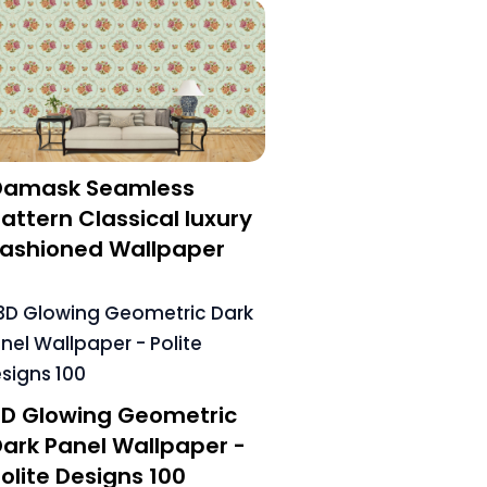
Damask Seamless
attern Classical luxury
Fashioned Wallpaper
3D Glowing Geometric
ark Panel Wallpaper -
olite Designs 100