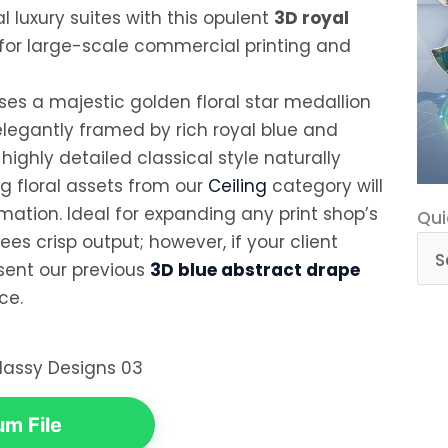
 luxury suites with this opulent
3D royal
 for large-scale commercial printing and
ses a majestic golden floral star medallion
elegantly framed by rich royal blue and
highly detailed classical style naturally
 floral assets from our
Ceiling
category will
ation. Ideal for expanding any print shop’s
Qui
Qui
ees crisp output; however, if your client
Cat
esent our previous
3D blue abstract drape
ce.
m File