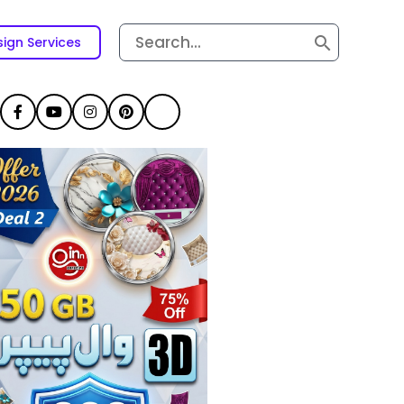
Search
ign Services
for: