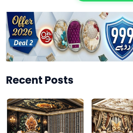
Recent Posts