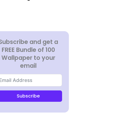
Subscribe and get a
FREE Bundle of 100
Wallpaper to your
email
Subscribe