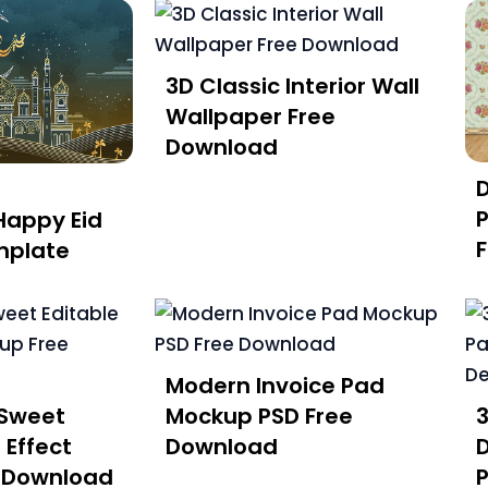
3D Classic Interior Wall
Wallpaper Free
Download
P
Happy Eid
mplate
Modern Invoice Pad
Sweet
Mockup PSD Free
 Effect
Download
D
 Download
P