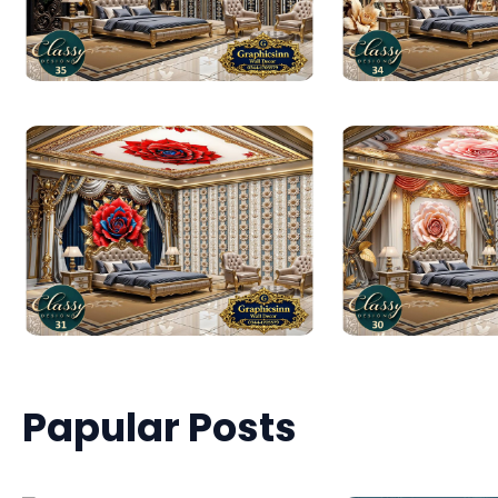
Papular Posts