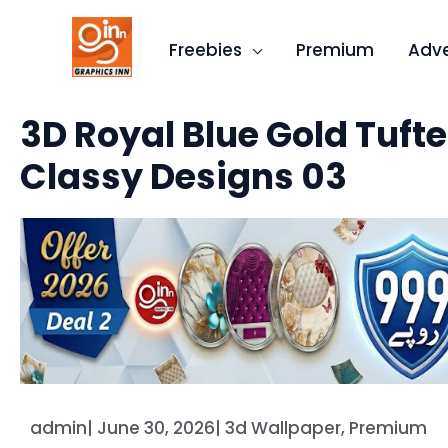
Skip
to
Freebies
Premium
Adve
content
3D Royal Blue Gold Tufte
Classy Designs 03
admin
|
June 30, 2026
|
3d Wallpaper
,
Premium