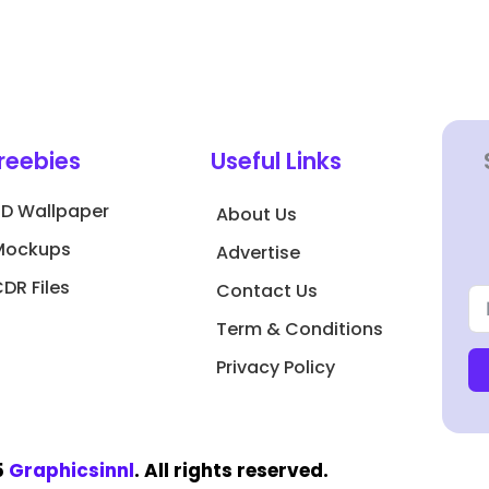
reebies
Useful Links
3D Wallpaper
About Us
Mockups
Advertise
DR Files
Contact Us
Term & Conditions
Privacy Policy
5
Graphicsinnl
. All rights reserved.​