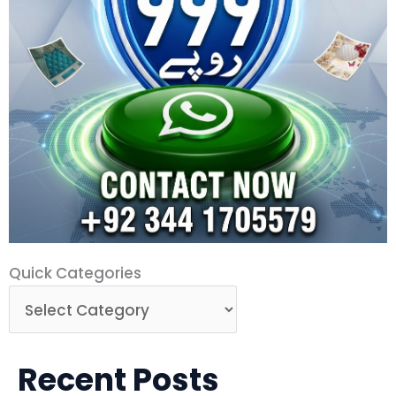
Quick
Quick Categories
Categories
Recent Posts