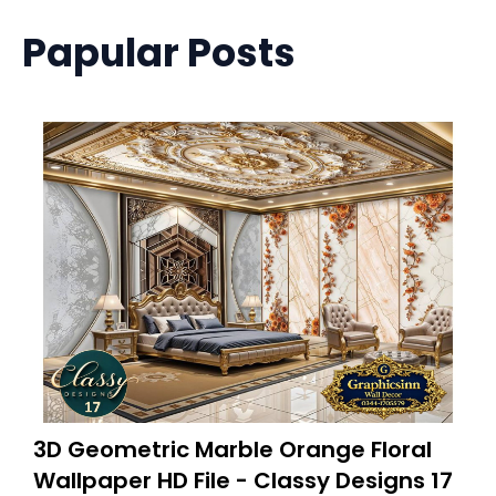
Papular Posts
3D Geometric Marble Orange Floral
Wallpaper HD File - Classy Designs 17