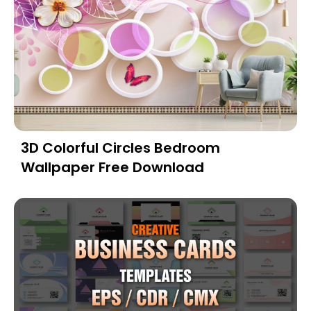
3D Colorful Circles Bedroom
Wallpaper Free Download