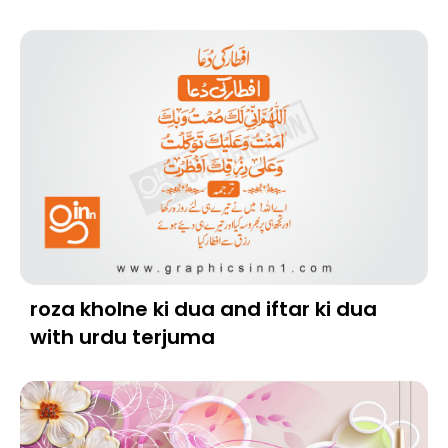
roza kholne ki dua and iftar ki dua
with urdu terjuma