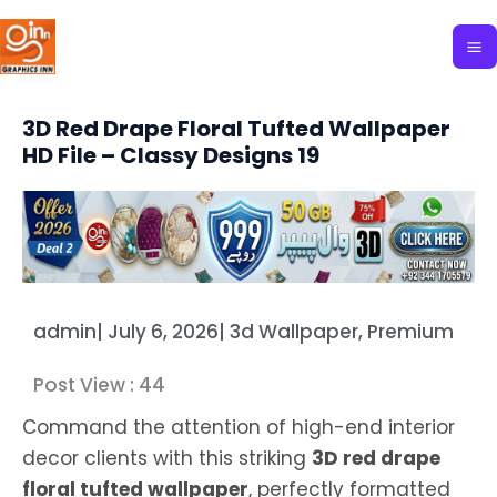
Skip
to
content
3D Red Drape Floral Tufted Wallpaper
HD File – Classy Designs 19
admin
|
July 6, 2026
|
3d Wallpaper
,
Premium
Post View :
44
Command the attention of high-end interior
decor clients with this striking
3D red drape
floral tufted wallpaper
, perfectly formatted