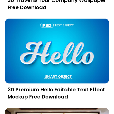
3D Travel & Tour Company Wallpaper
Free Download
3D Premium Hello Editable Text Effect
Mockup Free Download