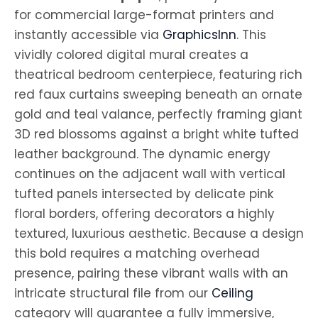
for commercial large-format printers and
instantly accessible via
GraphicsInn
. This
vividly colored digital mural creates a
theatrical bedroom centerpiece, featuring rich
red faux curtains sweeping beneath an ornate
gold and teal valance, perfectly framing giant
3D red blossoms against a bright white tufted
leather background. The dynamic energy
continues on the adjacent wall with vertical
tufted panels intersected by delicate pink
floral borders, offering decorators a highly
textured, luxurious aesthetic. Because a design
this bold requires a matching overhead
presence, pairing these vibrant walls with an
intricate structural file from our
Ceiling
category will guarantee a fully immersive,