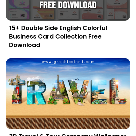
15+ Double Side English Colorful
Business Card Collection Free
Download