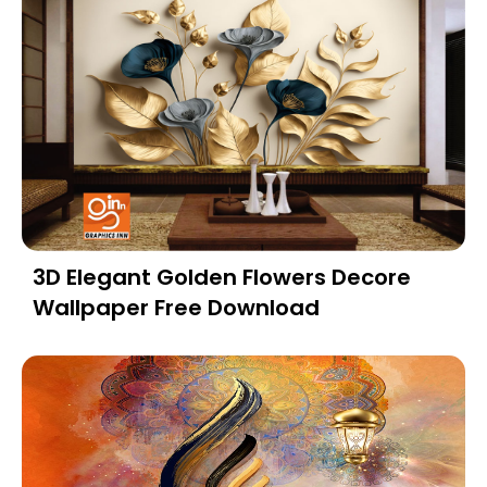
3D Elegant Golden Flowers Decore
Wallpaper Free Download