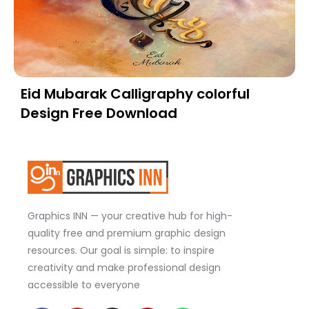
Eid Mubarak Calligraphy colorful
Design Free Download
Graphics INN — your creative hub for high-
quality free and premium graphic design
resources. Our goal is simple: to inspire
creativity and make professional design
accessible to everyone