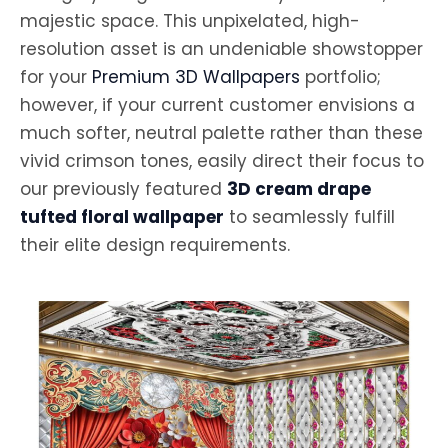
majestic space. This unpixelated, high-
resolution asset is an undeniable showstopper
for your
Premium 3D Wallpapers
portfolio;
however, if your current customer envisions a
much softer, neutral palette rather than these
vivid crimson tones, easily direct their focus to
our previously featured
3D cream drape
tufted floral wallpaper
to seamlessly fulfill
their elite design requirements.