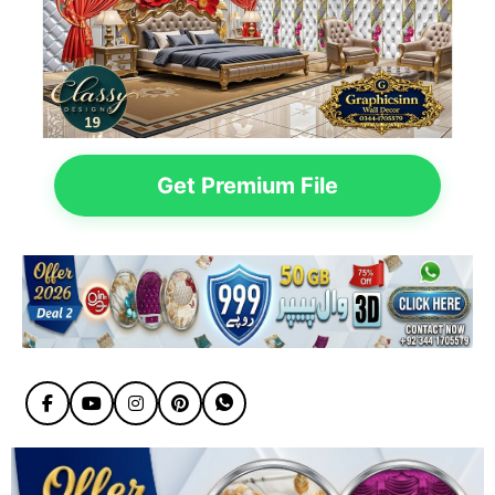
Get Premium File