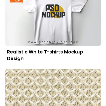
Realistic White T-shirts Mockup
Design