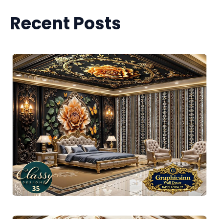
Recent Posts