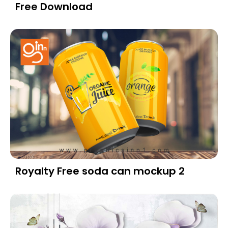
Free Download
Royalty Free soda can mockup 2