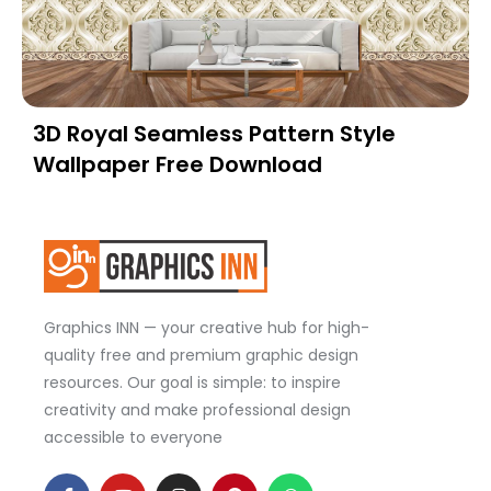
3D Royal Seamless Pattern Style
Wallpaper Free Download
Graphics INN — your creative hub for high-
quality free and premium graphic design
resources. Our goal is simple: to inspire
creativity and make professional design
accessible to everyone
F
Y
I
P
W