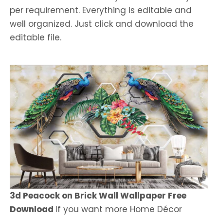
per requirement. Everything is editable and
well organized. Just click and download the
editable file.
3d Peacock on Brick Wall Wallpaper Free
Download
If you want more Home Décor