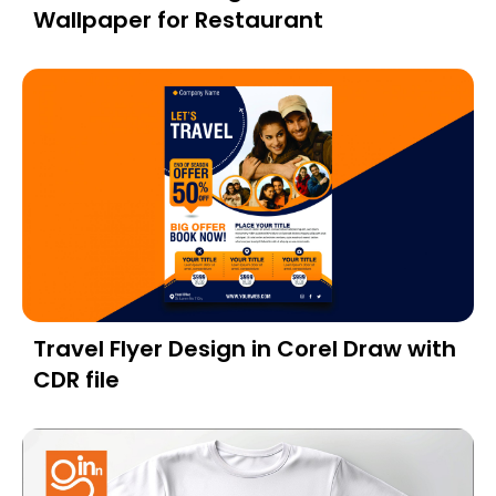
Wallpaper for Restaurant
Travel Flyer Design in Corel Draw with
CDR file