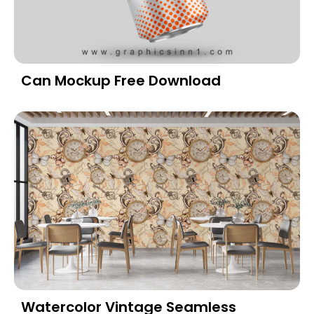
Can Mockup Free Download
Watercolor Vintage Seamless