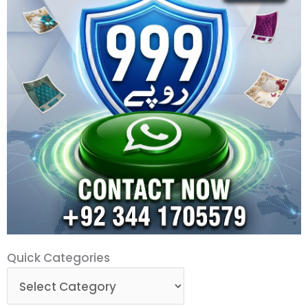
Quick
Quick Categories
Categories