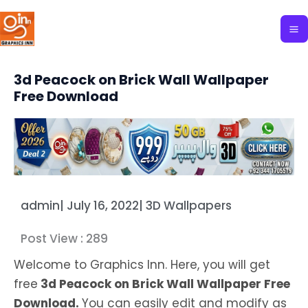
Skip
to
content
3d Peacock on Brick Wall Wallpaper
Free Download
admin
|
July 16, 2022
|
3D Wallpapers
Post View :
289
Welcome to Graphics Inn. Here, you will get
free
3d Peacock on Brick Wall Wallpaper Free
Download.
You can easily edit and modify as