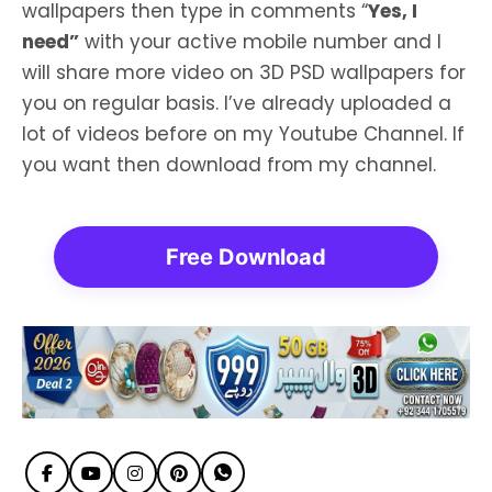
wallpapers then type in comments “
Yes, I
need”
with your active mobile number and I
will share more video on 3D PSD wallpapers for
you on regular basis. I’ve already uploaded a
lot of videos before on my Youtube Channel. If
you want then download from my channel.
Free Download