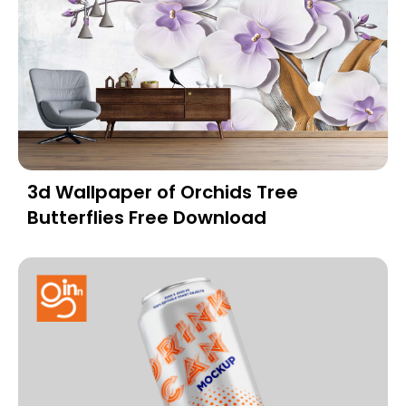
3d Wallpaper of Orchids Tree
Butterflies Free Download