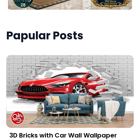
Papular Posts
3D Bricks with Car Wall Wallpaper