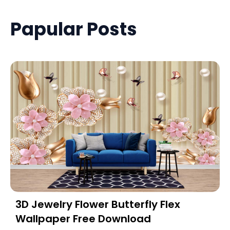
Papular Posts
3D Jewelry Flower Butterfly Flex
Wallpaper Free Download