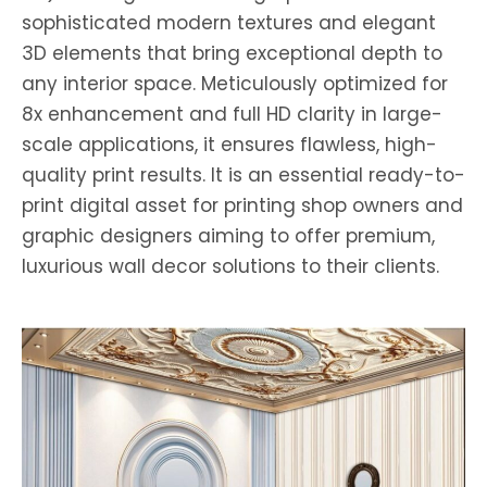
sophisticated modern textures and elegant
3D elements that bring exceptional depth to
any interior space. Meticulously optimized for
8x enhancement and full HD clarity in large-
scale applications, it ensures flawless, high-
quality print results. It is an essential ready-to-
print digital asset for printing shop owners and
graphic designers aiming to offer premium,
luxurious wall decor solutions to their clients.