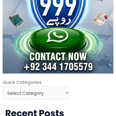
Quick
Quick Categories
Categories
Recent Posts