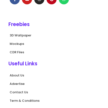
c
u
s
n
a
e
t
t
t
t
b
u
a
e
s
o
b
g
r
a
o
e
r
e
p
k
a
s
p
Freebies
-
m
t
f
3D Wallpaper
Mockups
CDR Files
Useful Links
About Us
Advertise
Contact Us
Term & Conditions