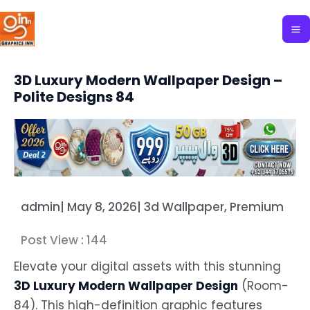
Skip
to
content
3D Luxury Modern Wallpaper Design –
Polite Designs 84
admin
|
May 8, 2026
|
3d Wallpaper
,
Premium
Post View :
144
Elevate your digital assets with this stunning
3D Luxury Modern Wallpaper Design
(Room-
84). This high-definition graphic features