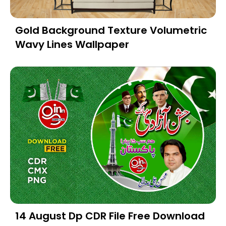
Gold Background Texture Volumetric
Wavy Lines Wallpaper
14 August Dp CDR File Free Download