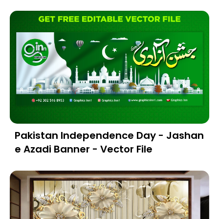
Pakistan Independence Day - Jashan
e Azadi Banner - Vector File