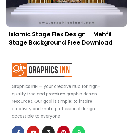
Islamic Stage Flex Design – Mehfil
Stage Background Free Download
Graphics INN — your creative hub for high-
quality free and premium graphic design
resources. Our goal is simple: to inspire
creativity and make professional design
accessible to everyone
F
Y
I
P
W
a
o
n
i
h