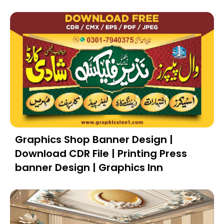
Graphics Shop Banner Design |
Download CDR File | Printing Press
banner Design | Graphics Inn