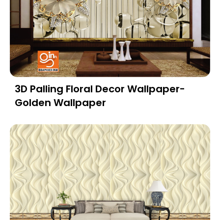
3D Palling Floral Decor Wallpaper-
Golden Wallpaper