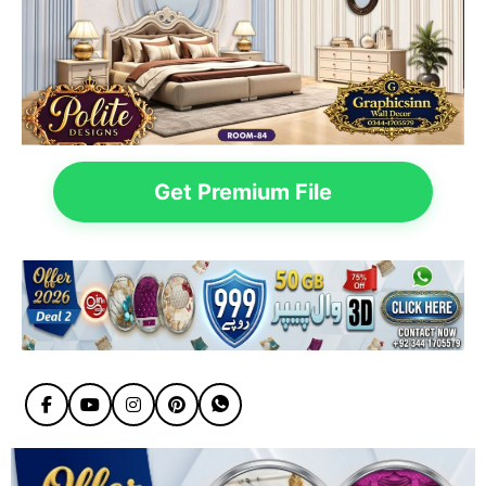
Get Premium File