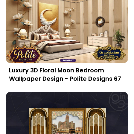
Luxury 3D Floral Moon Bedroom
Wallpaper Design - Polite Designs 67