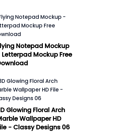
Flying Notepad Mockup
 Letterpad Mockup Free
Download
D Glowing Floral Arch
Marble Wallpaper HD
ile - Classy Designs 06