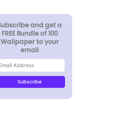
Subscribe and get a
FREE Bundle of 100
Wallpaper to your
email
Subscribe