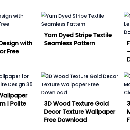
Yarn Dyed Stripe Textile
Design with
Seamless Pattern
or Free
-
Wallpaper
m | Polite
3D Wood Texture Gold
3
Decor Texture Wallpaper
Free Download
F