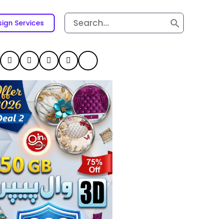
Search
ign Services
for: