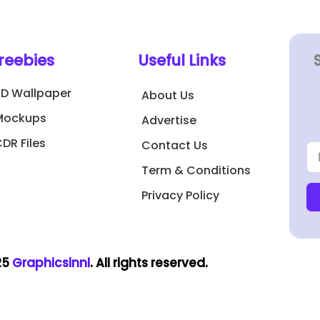
reebies
Useful Links
3D Wallpaper
About Us
Mockups
Advertise
DR Files
Contact Us
Term & Conditions
Privacy Policy
25
Graphicsinnl
. All rights reserved.​