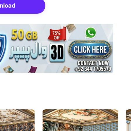
nload