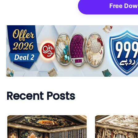
Free Dow
Recent Posts