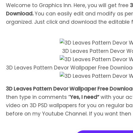
Welcome to Graphics Inn. Here, you will get free
3
Download.
You can easily edit and modify as per
organized. Just click and download the editable fi
3D Leaves Pattern Devor W
3D Leaves Pattern Devor Wallpaper Free Downlo
3D Leaves Pattern Devor Wallpaper Free Downlo
then type in comments “
Yes, I need”
with your ac
video on 3D PSD wallpapers for you on regular bas
before on my Youtube Channel. If you want the