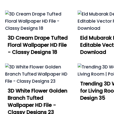
3D Cream Drape Tufted
Eid Mubarak 
Floral Wallpaper HD File
Editable Vect
- Classy Designs 18
Download
Trending 3D 
3D White Flower Golden
for Living Roo
Branch Tufted
Design 35
Wallpaper HD File -
Classy Designs 23