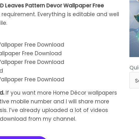
D Leaves Pattern Devor Wallpaper Free
 requirement. Everything is editable and well
le.
allpaper Free Download
Qui
Qui
ad
Cat
ad
.
If you want more Home Décor wallpapers
tive mobile number and I will share more
is. I’ve already uploaded a lot of videos
n download from my channel.