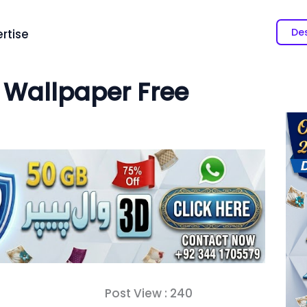
Des
rtise
 Wallpaper Free
Post View :
240