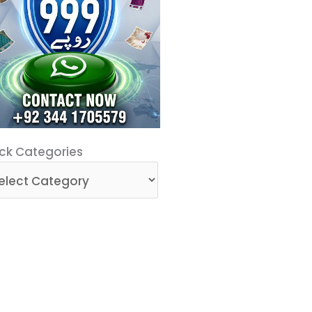
ck
ck Categories
egories