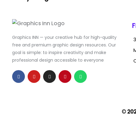
F
Graphics INN — your creative hub for high-quality
free and premium graphic design resources. Our
goal is simple: to inspire creativity and make
professional design accessible to everyone
C
F
Y
I
P
W
a
o
n
i
h
c
u
s
n
a
e
t
t
t
t
b
u
a
e
s
o
b
g
r
a
o
e
r
e
p
k
a
s
p
-
m
t
© 20
f