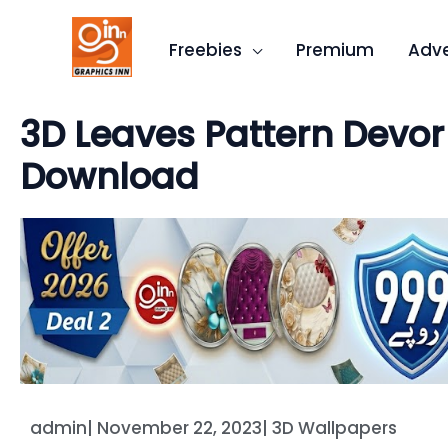
Skip
to
Freebies
Premium
Adve
content
3D Leaves Pattern Devor
Download
admin
|
November 22, 2023
|
3D Wallpapers