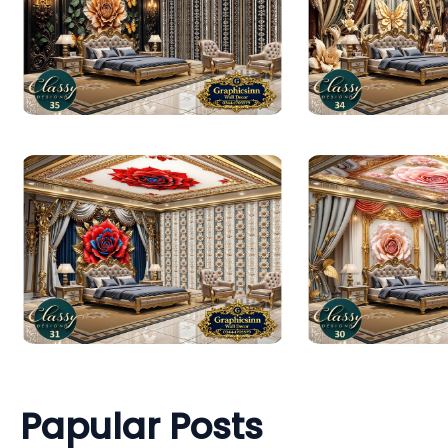
Papular Posts